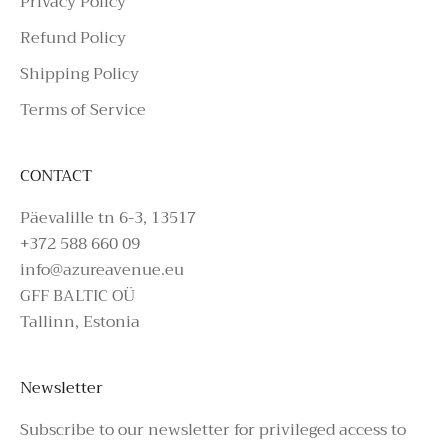
Privacy Policy
Refund Policy
Shipping Policy
Terms of Service
CONTACT
Päevalille tn 6-3, 13517
+372 588 660 09
info@azureavenue.eu
GFF BALTIC OÜ
Tallinn, Estonia
Newsletter
Subscribe to our newsletter for privileged access to