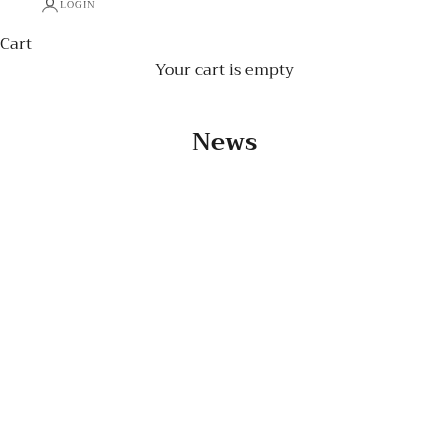
LOGIN
Cart
Your cart is empty
News