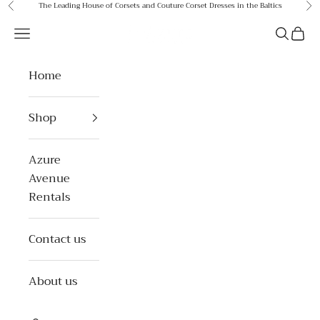
Skip to content
The Leading House of Corsets and Couture Corset Dresses in the Baltics
Previous
Ne
Azure Avenue
Open navigation menu
Open se
Open 
Home
Shop
Azure
Avenue
Rentals
Contact us
About us