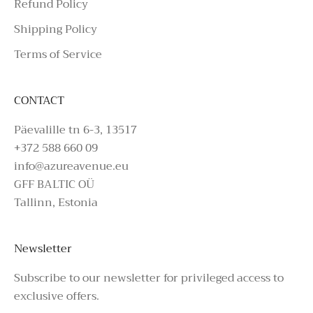
Refund Policy
Shipping Policy
Terms of Service
CONTACT
Päevalille tn 6-3, 13517
+372 588 660 09
info@azureavenue.eu
GFF BALTIC OÜ
Tallinn, Estonia
Newsletter
Subscribe to our newsletter for privileged access to
exclusive offers.