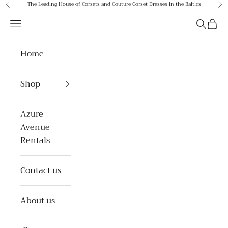
Skip to content
The Leading House of Corsets and Couture Corset Dresses in the Baltics
Previous
Ne
Azure Avenue
Open navigation menu
Open se
Open 
Home
Shop
Azure
Avenue
Rentals
Contact us
About us