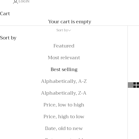
LOGIN
Cart
Your cart is empty
Sort by
Sort by
Featured
Most relevant
Best selling
Alphabetically, A-Z
Alphabetically, Z-A
Price, low to high
Price, high to low
Date, old to new