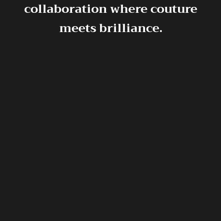
collaboration where couture
meets brilliance.