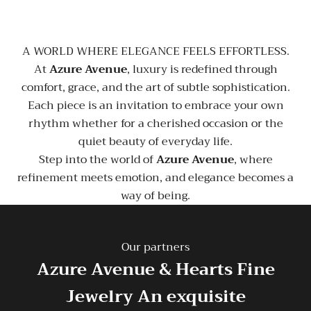
A WORLD WHERE ELEGANCE FEELS EFFORTLESS.
At
Azure Avenue
, luxury is redefined through
comfort, grace, and the art of subtle sophistication.
Each piece is an invitation to embrace your own
rhythm whether for a cherished occasion or the
quiet beauty of everyday life.
Step into the world of
Azure Avenue
, where
refinement meets emotion, and elegance becomes a
way of being.
Our partners
Azure Avenue & Hearts Fine
Jewelry
An exquisite