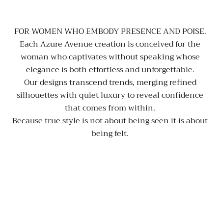
FOR WOMEN WHO EMBODY PRESENCE AND POISE.
Each Azure Avenue creation is conceived for the
woman who captivates without speaking whose
elegance is both effortless and unforgettable.
Our designs transcend trends, merging refined
silhouettes with quiet luxury to reveal confidence
that comes from within.
Because true style is not about being seen it is about
being felt.