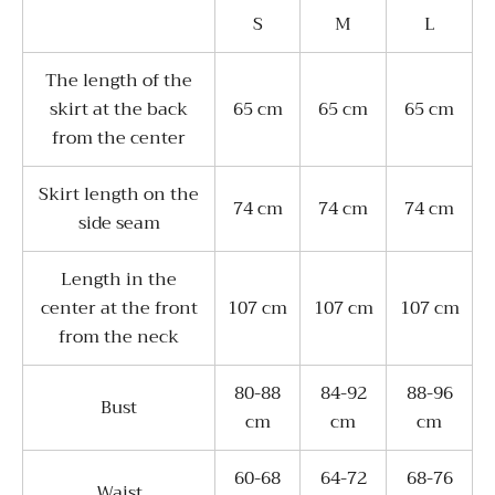
S
M
L
The length of the
skirt at the back
65 cm
65 cm
65 cm
from the center
Skirt length on the
74 cm
74 cm
74 cm
side seam
Length in the
center at the front
107 cm
107 cm
107 cm
from the neck
80-88
84-92
88-96
Bust
cm
cm
cm
60-68
64-72
68-76
Waist