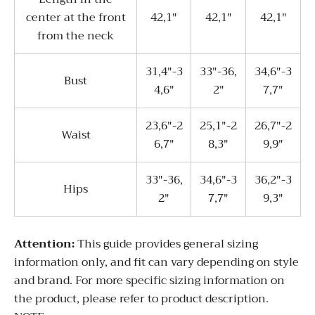
center at the front
42,1"
42,1"
42,1"
from the neck
31,4"-3
33"-36,
34,6"-3
Bust
4,6"
2"
7,7"
23,6"-2
25,1"-2
26,7"-2
Waist
6,7"
8,3"
9,9"
33"-36,
34,6"-3
36,2"-3
Hips
2"
7,7"
9,3"
Attention:
This guide provides general sizing
information only, and fit can vary depending on style
and brand. For more specific sizing information on
the product, please refer to product description.