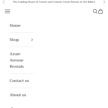
Skip to content
The Leading House of Corsets and Couture Corset Dresses in the Baltics
Previous
Ne
Azure Avenue
Open navigation menu
Open se
Open 
Home
Shop
Azure
Avenue
Rentals
Contact us
About us