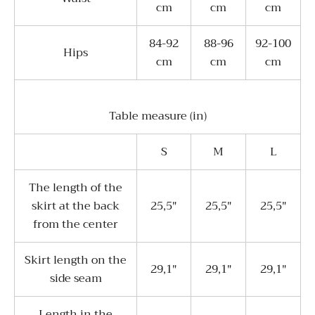
cm
cm
cm
84-92
88-96
92-100
Hips
cm
cm
cm
Table measure (in)
S
M
L
The length of the
skirt at the back
25,5"
25,5"
25,5"
from the center
Skirt length on the
29,1"
29,1"
29,1"
side seam
Length in the