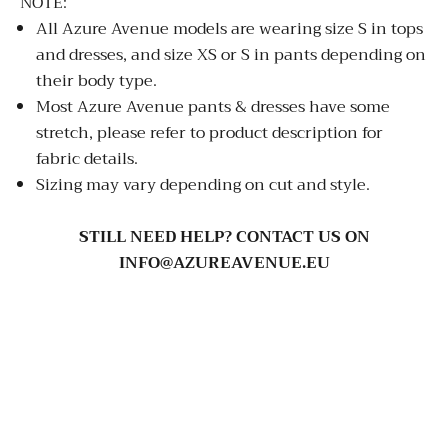
NOTE:
All Azure Avenue models are wearing size S in tops
and dresses, and size XS or S in pants depending on
their body type.
Most Azure Avenue pants & dresses have some
stretch, please refer to product description for
fabric details.
Sizing may vary depending on cut and style.
STILL NEED HELP? CONTACT US ON
INFO@AZUREAVENUE.EU