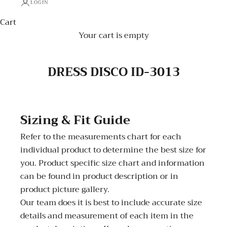
LOGIN
Cart
Your cart is empty
DRESS DISCO ID-3013
Sizing & Fit Guide
Refer to the measurements chart for each
individual product to determine the best size for
you. Product specific size chart and information
can be found in product description or in
product picture gallery.
Our team does it is best to include accurate size
details and measurement of each item in the