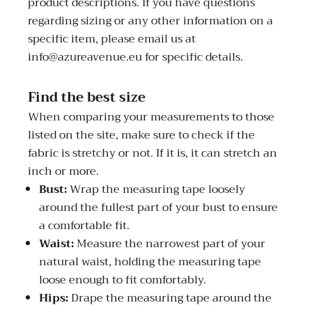
product descriptions. If you have questions
regarding sizing or any other information on a
specific item, please email us at
info@azureavenue.eu for specific details.
Find the best size
When comparing your measurements to those
listed on the site, make sure to check if the
fabric is stretchy or not. If it is, it can stretch an
inch or more.
Bust:
Wrap the measuring tape loosely
around the fullest part of your bust to ensure
a comfortable fit.
Waist:
Measure the narrowest part of your
natural waist, holding the measuring tape
loose enough to fit comfortably.
Hips:
Drape the measuring tape around the