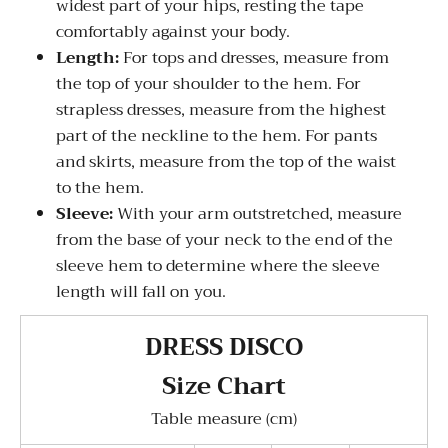
widest part of your hips, resting the tape
comfortably against your body.
Length:
For tops and dresses, measure from
the top of your shoulder to the hem. For
strapless dresses, measure from the highest
part of the neckline to the hem. For pants
and skirts, measure from the top of the waist
to the hem.
Sleeve:
With your arm outstretched, measure
from the base of your neck to the end of the
sleeve hem to determine where the sleeve
length will fall on you.
DRESS DISCO
Size Chart
Table measure (cm)