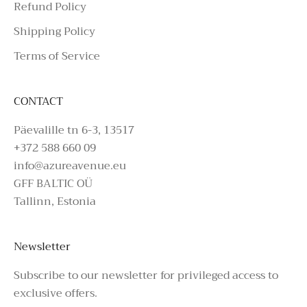
Refund Policy
Shipping Policy
Terms of Service
CONTACT
Päevalille tn 6-3, 13517
+372 588 660 09
info@azureavenue.eu
GFF BALTIC OÜ
Tallinn, Estonia
Newsletter
Subscribe to our newsletter for privileged access to
exclusive offers.