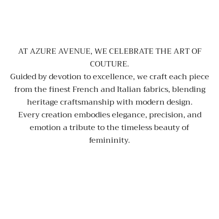
AT AZURE AVENUE, WE CELEBRATE THE ART OF
COUTURE.
Guided by devotion to excellence, we craft each piece
from the finest French and Italian fabrics, blending
heritage craftsmanship with modern design.
Every creation embodies elegance, precision, and
emotion a tribute to the timeless beauty of
femininity.