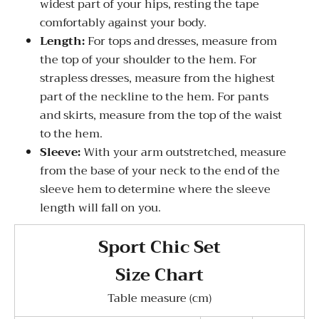
widest part of your hips, resting the tape
comfortably against your body.
Length:
For tops and dresses, measure from
the top of your shoulder to the hem. For
strapless dresses, measure from the highest
part of the neckline to the hem. For pants
and skirts, measure from the top of the waist
to the hem.
Sleeve:
With your arm outstretched, measure
from the base of your neck to the end of the
sleeve hem to determine where the sleeve
length will fall on you.
Sport Chic Set
Size Chart
Table measure (cm)