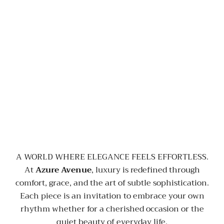
A WORLD WHERE ELEGANCE FEELS EFFORTLESS.
At
Azure Avenue
, luxury is redefined through
comfort, grace, and the art of subtle sophistication.
Each piece is an invitation to embrace your own
rhythm whether for a cherished occasion or the
quiet beauty of everyday life.