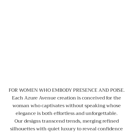
FOR WOMEN WHO EMBODY PRESENCE AND POISE.
Each Azure Avenue creation is conceived for the
woman who captivates without speaking whose
elegance is both effortless and unforgettable.
Our designs transcend trends, merging refined
silhouettes with quiet luxury to reveal confidence