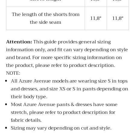
The length of the shorts from
11,8"
11,8"
the side seam
Attentio
n:
This guide provides general sizing
information only, and fit can vary depending on style
and brand. For more specific sizing information on
the product, please refer to product description.
NOTE:
All Azure Avenue models are wearing size S in tops
and dresses, and size XS or S in pants depending on
their body type.
Most Azure Avenue pants & dresses have some
stretch, please refer to product description for
fabric details.
Sizing may vary depending on cut and style.