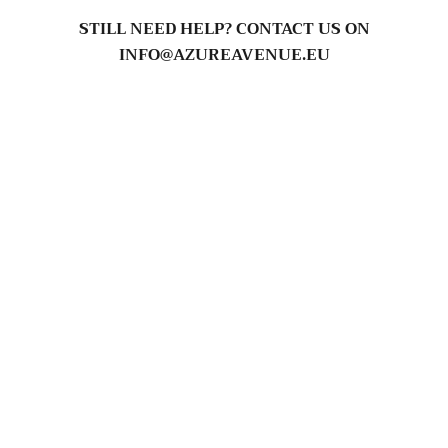
STILL NEED HELP? CONTACT US ON
INFO@AZUREAVENUE.EU