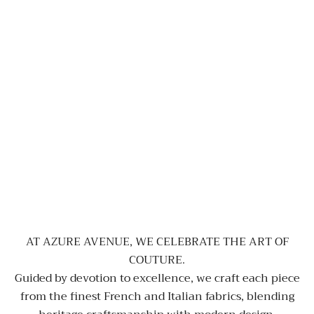
AT AZURE AVENUE, WE CELEBRATE THE ART OF
COUTURE.
Guided by devotion to excellence, we craft each piece
from the finest French and Italian fabrics, blending