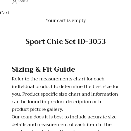
LOGIN
Cart
Your cart is empty
Sport Chic Set ID-3053
Sizing & Fit Guide
Refer to the measurements chart for each
individual product to determine the best size for
you. Product specific size chart and information
can be found in product description or in
product picture gallery.
Our team does it is best to include accurate size
details and measurement of each item in the