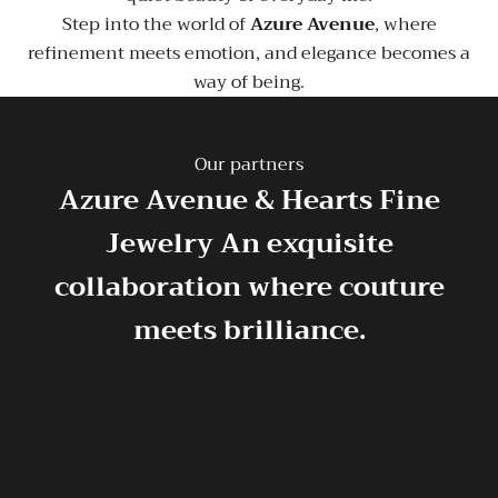
Step into the world of
Azure Avenue
, where
refinement meets emotion, and elegance becomes a
way of being.
Our partners
Azure Avenue & Hearts Fine
Jewelry
An exquisite
collaboration where couture
meets brilliance.