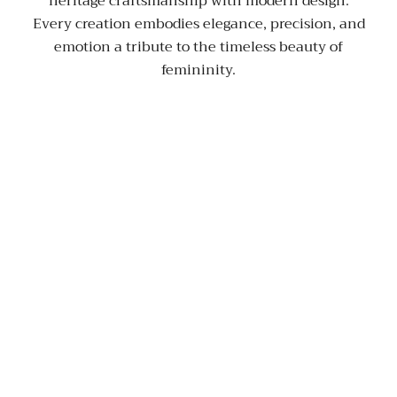
heritage craftsmanship with modern design.
Every creation embodies elegance, precision, and
emotion a tribute to the timeless beauty of
femininity.