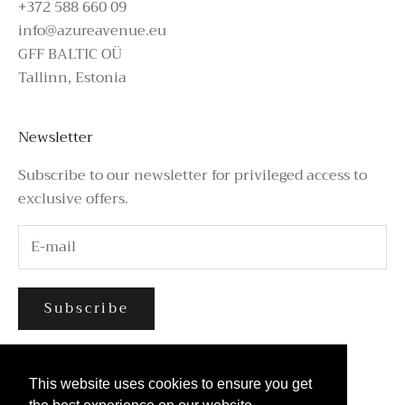
+372 588 660 09
info@azureavenue.eu
GFF BALTIC OÜ
Tallinn, Estonia
Newsletter
Subscribe to our newsletter for privileged access to
exclusive offers.
Subscribe
This website uses cookies to ensure you get
This website uses cookies to ensure you get