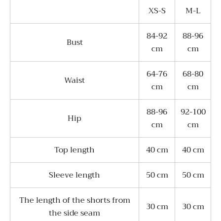
XS-S
M-L
84-92
88-96
Bust
cm
cm
64-76
68-80
Waist
cm
cm
88-96
92-100
Hip
cm
cm
Top length
40 cm
40 cm
Sleeve length
50 cm
50 cm
The length of the shorts from
30 cm
30 cm
the side seam