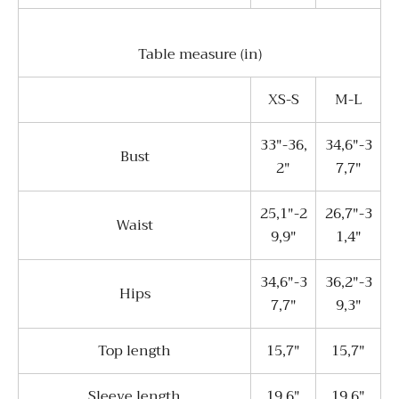
Table measure (in)
XS-S
M-L
33"-36,
34,6"-3
Bust
2"
7,7"
25,1"-2
26,7"-3
Waist
9,9"
1,4"
34,6"-3
36,2"-3
Hips
7,7"
9,3"
Top length
15,7"
15,7"
Sleeve length
19,6"
19,6"