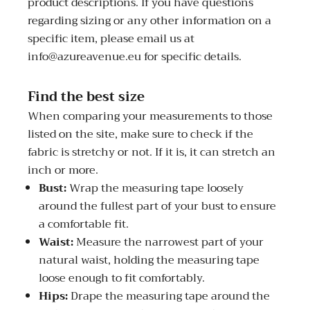
product descriptions. If you have questions
regarding sizing or any other information on a
specific item, please email us at
info@azureavenue.eu for specific details.
Find the best size
When comparing your measurements to those
listed on the site, make sure to check if the
fabric is stretchy or not. If it is, it can stretch an
inch or more.
Bust:
Wrap the measuring tape loosely
around the fullest part of your bust to ensure
a comfortable fit.
Waist:
Measure the narrowest part of your
natural waist, holding the measuring tape
loose enough to fit comfortably.
Hips:
Drape the measuring tape around the