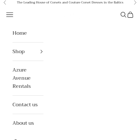
Skip to content
The Leading House of Corsets and Couture Corset Dresses in the Baltics
Previous
Ne
Azure Avenue
Open navigation menu
Open se
Open 
Home
Shop
Azure
Avenue
Rentals
Contact us
About us