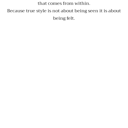
that comes from within.
Because true style is not about being seen it is about
being felt.