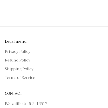
shorts
To schedule a private appointment,
please make an enquiry on Azure Avenue
Instagram or call the number above.
Legal menu
Privacy Policy
Refund Policy
Shipping Policy
Terms of Service
CONTACT
Päevalille tn 6-3, 13517