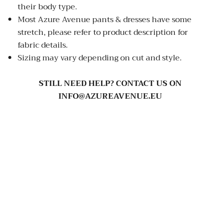
their body type.
Most Azure Avenue pants & dresses have some
stretch, please refer to product description for
fabric details.
Sizing may vary depending on cut and style.
STILL NEED HELP? CONTACT US ON
INFO@AZUREAVENUE.EU