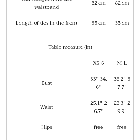
82 cm
82 cm
waistband
Length of ties in the front
35 cm
35 cm
Table measure (in)
XS-S
M-L
33"-34,
36,2"-3
Bust
6"
7,7"
25,1"-2
28,3"-2
Waist
6,7"
9,9"
Hips
free
free