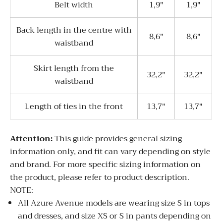
Belt width
1,9"
1,9"
Back length in the centre with
8,6"
8,6"
waistband
Skirt length from the
32,2"
32,2"
waistband
Length of ties in the front
13,7"
13,7"
Attentio
n:
This guide provides general sizing
information only, and fit can vary depending on style
and brand. For more specific sizing information on
the product, please refer to product description.
NOTE:
All Azure Avenue models are wearing size S in tops
and dresses, and size XS or S in pants depending on