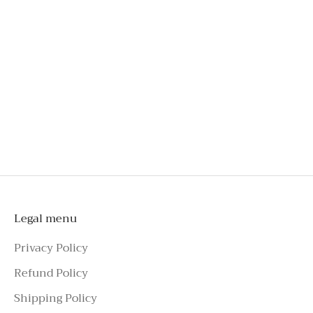
Engineered for comfort, even after hours of wear
Crafted from exclusive French lace
An investment you'll wear long beyond special
occasions
Style effortlessly with tailoring, skirts, jeans, or
shorts
To schedule a private appointment,
please make an enquiry on Azure Avenue
Instagram or call the number above.
Legal menu
Privacy Policy
Refund Policy
Shipping Policy