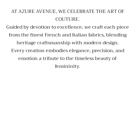
AT AZURE AVENUE, WE CELEBRATE THE ART OF
COUTURE.
Guided by devotion to excellence, we craft each piece
from the finest French and Italian fabrics, blending
heritage craftsmanship with modern design.
Every creation embodies elegance, precision, and
emotion a tribute to the timeless beauty of
femininity.