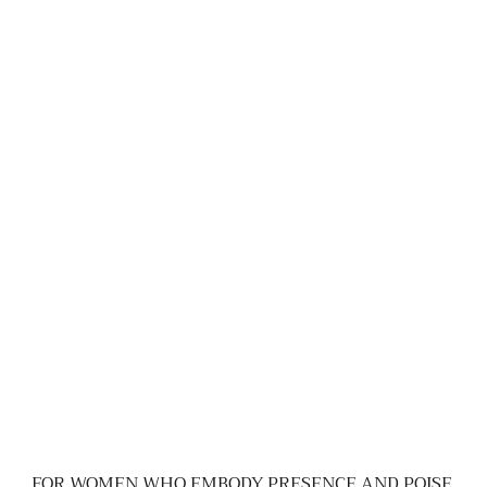
FOR WOMEN WHO EMBODY PRESENCE AND POISE.