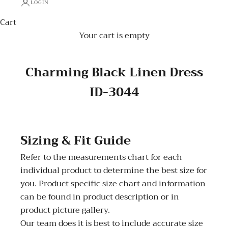
LOGIN
Cart
Your cart is empty
Charming Black Linen Dress
ID-3044
Sizing & Fit Guide
Refer to the measurements chart for each
individual product to determine the best size for
you. Product specific size chart and information
can be found in product description or in
product picture gallery.
Our team does it is best to include accurate size