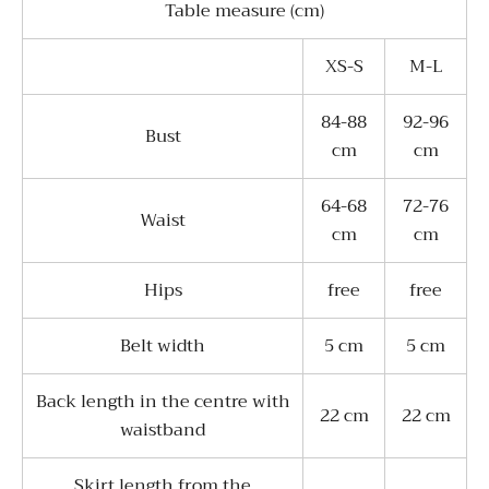
Table measure (cm)
XS-S
M-L
84-88
92-96
Bust
cm
cm
64-68
72-76
Waist
cm
cm
Hips
free
free
Belt width
5 cm
5 cm
Back length in the centre with
22 cm
22 cm
waistband
Skirt length from the