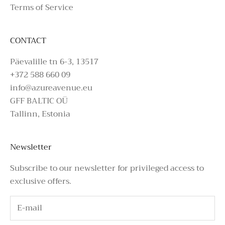
Terms of Service
CONTACT
Päevalille tn 6-3, 13517
+372 588 660 09
info@azureavenue.eu
GFF BALTIC OÜ
Tallinn, Estonia
Newsletter
Subscribe to our newsletter for privileged access to
exclusive offers.