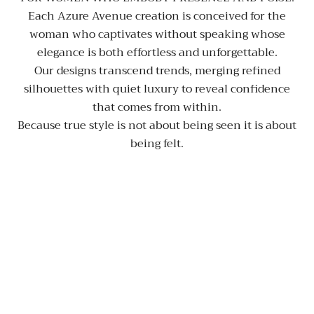
Each Azure Avenue creation is conceived for the
woman who captivates without speaking whose
elegance is both effortless and unforgettable.
Our designs transcend trends, merging refined
silhouettes with quiet luxury to reveal confidence
that comes from within.
Because true style is not about being seen it is about
being felt.