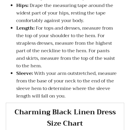
Hips:
Drape the measuring tape around the
widest part of your hips, resting the tape
comfortably against your body.
Length:
For tops and dresses, measure from
the top of your shoulder to the hem. For
strapless dresses, measure from the highest
part of the neckline to the hem. For pants
and skirts, measure from the top of the waist
to the hem.
Sleeve:
With your arm outstretched, measure
from the base of your neck to the end of the
sleeve hem to determine where the sleeve
length will fall on you.
Charming Black Linen Dress
Size Chart