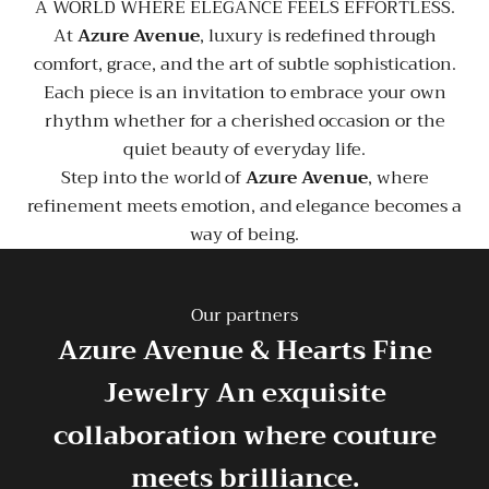
A WORLD WHERE ELEGANCE FEELS EFFORTLESS.
At
Azure Avenue
, luxury is redefined through
comfort, grace, and the art of subtle sophistication.
Each piece is an invitation to embrace your own
rhythm whether for a cherished occasion or the
quiet beauty of everyday life.
Step into the world of
Azure Avenue
, where
refinement meets emotion, and elegance becomes a
way of being.
Our partners
Azure Avenue & Hearts Fine
Jewelry
An exquisite
collaboration where couture
meets brilliance.