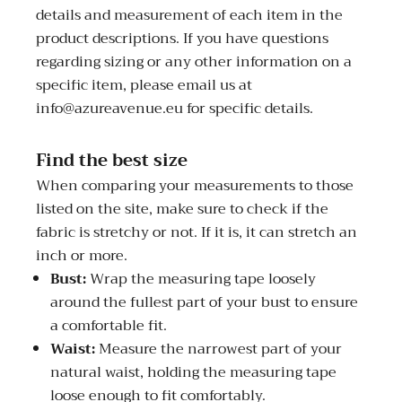
details and measurement of each item in the
product descriptions. If you have questions
regarding sizing or any other information on a
specific item, please email us at
info@azureavenue.eu for specific details.
Find the best size
When comparing your measurements to those
listed on the site, make sure to check if the
fabric is stretchy or not. If it is, it can stretch an
inch or more.
Bust:
Wrap the measuring tape loosely
around the fullest part of your bust to ensure
a comfortable fit.
Waist:
Measure the narrowest part of your
natural waist, holding the measuring tape
loose enough to fit comfortably.