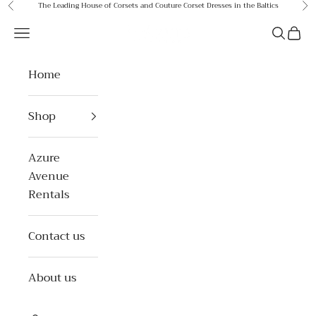
Skip to content
The Leading House of Corsets and Couture Corset Dresses in the Baltics
Previous
Ne
Azure Avenue
Open navigation menu
Open se
Open 
Home
Shop
Azure
Avenue
Rentals
Contact us
About us