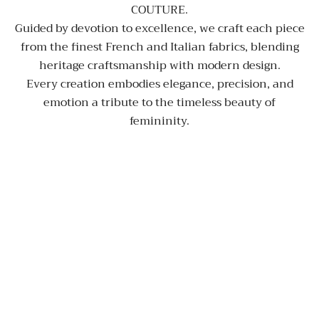
COUTURE.
Guided by devotion to excellence, we craft each piece
from the finest French and Italian fabrics, blending
heritage craftsmanship with modern design.
Every creation embodies elegance, precision, and
emotion a tribute to the timeless beauty of
femininity.