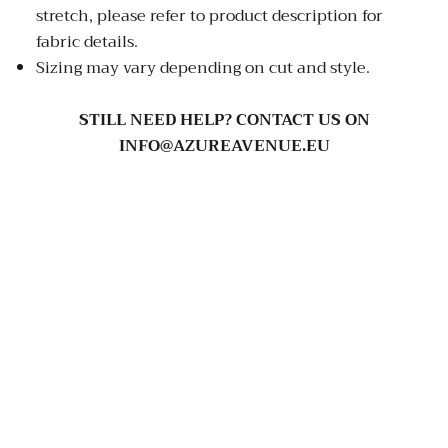
stretch, please refer to product description for
fabric details.
Sizing may vary depending on cut and style.
STILL NEED HELP? CONTACT US ON
INFO@AZUREAVENUE.EU