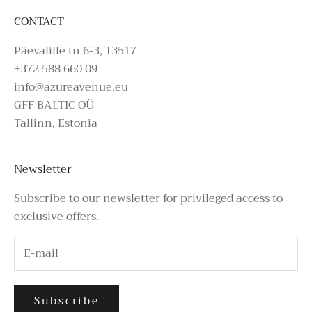
CONTACT
Päevalille tn 6-3, 13517
+372 588 660 09
info@azureavenue.eu
GFF BALTIC OÜ
Tallinn, Estonia
Newsletter
Subscribe to our newsletter for privileged access to
exclusive offers.
Subscribe