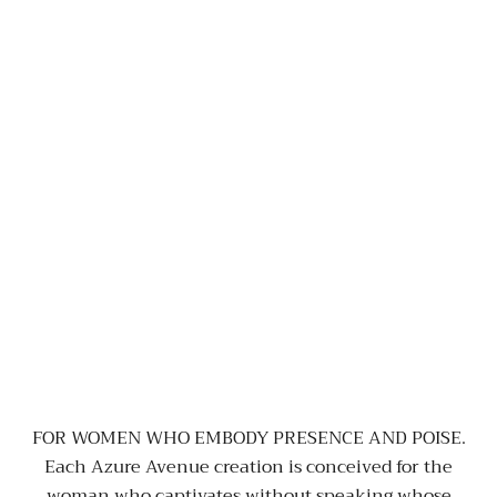
FOR WOMEN WHO EMBODY PRESENCE AND POISE.
Each Azure Avenue creation is conceived for the
woman who captivates without speaking whose