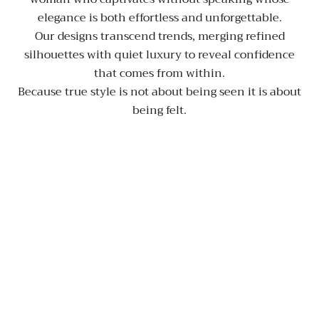
elegance is both effortless and unforgettable.
Our designs transcend trends, merging refined
silhouettes with quiet luxury to reveal confidence
that comes from within.
Because true style is not about being seen it is about
being felt.