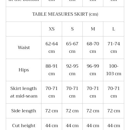
TABLE MEASURES SKIRT (cm)
XS
S
M
L
62-64
65-67
68-70
71-74
Waist
сm
сm
сm
сm
88-91
92-95
96-99
100-
Hips
сm
сm
сm
103 сm
Skirt length
70-71
70-71
70-71
70-71
at mid-seam
сm
сm
сm
сm
Side length
72 сm
72 сm
72 сm
72 сm
Cut height
44 сm
44 сm
44 сm
44 сm