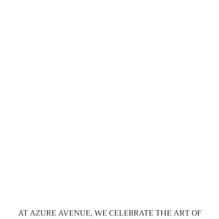
AT AZURE AVENUE, WE CELEBRATE THE ART OF