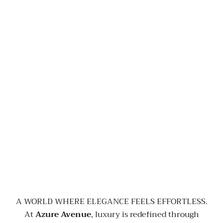
A WORLD WHERE ELEGANCE FEELS EFFORTLESS.
At
Azure Avenue
, luxury is redefined through