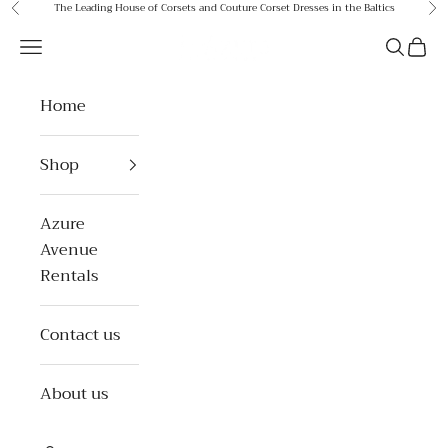
Skip to content
The Leading House of Corsets and Couture Corset Dresses in the Baltics
Previous
Ne
Azure Avenue
Open navigation menu
Open se
Open 
Home
Shop
Azure
Avenue
Rentals
Contact us
About us