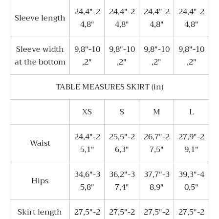
24,4"-2
24,4"-2
24,4"-2
24,4"-2
Sleeve length
4,8"
4,8"
4,8"
4,8"
Sleeve width
9,8"-10
9,8"-10
9,8"-10
9,8"-10
at the bottom
,2"
,2"
,2"
,2"
TABLE MEASURES SKIRT (in)
XS
S
M
L
24,4"-2
25,5"-2
26,7"-2
27,9"-2
Waist
5,1"
6,3"
7,5"
9,1"
34,6"-3
36,2"-3
37,7"-3
39,3"-4
Hips
5,8"
7,4"
8,9"
0,5"
Skirt length
27,5"-2
27,5"-2
27,5"-2
27,5"-2