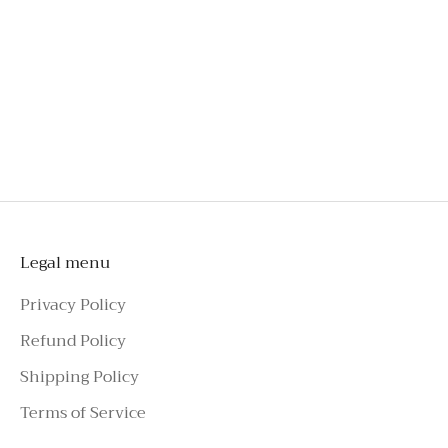
An investment you'll wear long beyond special
occasions
Style effortlessly with tailoring, skirts, jeans, or
shorts
To schedule a private appointment,
please make an enquiry on Azure Avenue
Instagram or call the number above.
Legal menu
Privacy Policy
Refund Policy
Shipping Policy
Terms of Service