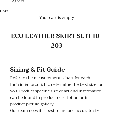
LOGIN
Cart
Your cart is empty
ECO LEATHER SKIRT SUIT ID-
203
Sizing & Fit Guide
Refer to the measurements chart for each
individual product to determine the best size for
you. Product specific size chart and information
can be found in product description or in
product picture gallery.
Our team does it is best to include accurate size