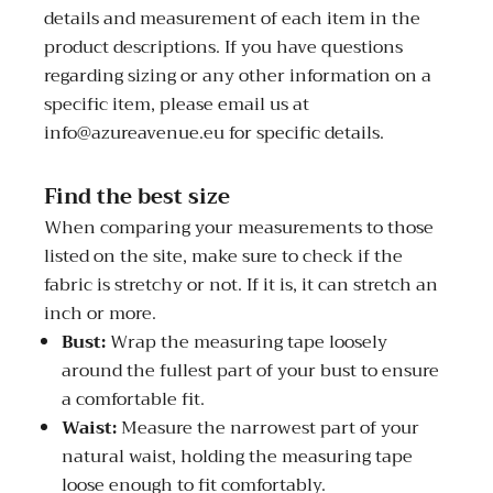
details and measurement of each item in the
product descriptions. If you have questions
regarding sizing or any other information on a
specific item, please email us at
info@azureavenue.eu for specific details.
Find the best size
When comparing your measurements to those
listed on the site, make sure to check if the
fabric is stretchy or not. If it is, it can stretch an
inch or more.
Bust:
Wrap the measuring tape loosely
around the fullest part of your bust to ensure
a comfortable fit.
Waist:
Measure the narrowest part of your
natural waist, holding the measuring tape
loose enough to fit comfortably.