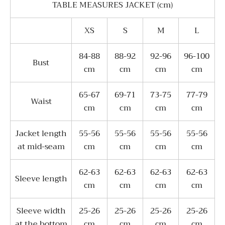
TABLE MEASURES JACKET (cm)
XS
S
M
L
84-88
88-92
92-96
96-100
Bust
сm
сm
сm
сm
65-67
69-71
73-75
77-79
Waist
сm
cm
сm
сm
Jacket length
55-56
55-56
55-56
55-56
at mid-seam
сm
сm
сm
сm
62-63
62-63
62-63
62-63
Sleeve length
сm
сm
сm
сm
Sleeve width
25-26
25-26
25-26
25-26
at the bottom
сm
сm
сm
сm