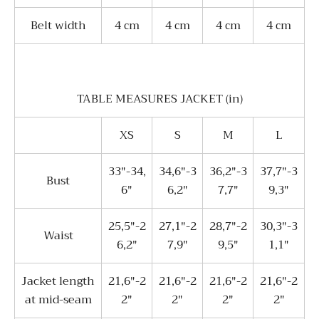
Belt width
4 сm
4 сm
4 сm
4 сm
TABLE MEASURES JACKET (in)
XS
S
M
L
33"-34,
34,6"-3
36,2"-3
37,7"-3
Bust
6"
6,2"
7,7"
9,3"
25,5"-2
27,1"-2
28,7"-2
30,3"-3
Waist
6,2"
7,9"
9,5"
1,1"
Jacket length
21,6"-2
21,6"-2
21,6"-2
21,6"-2
at mid-seam
2"
2"
2"
2"