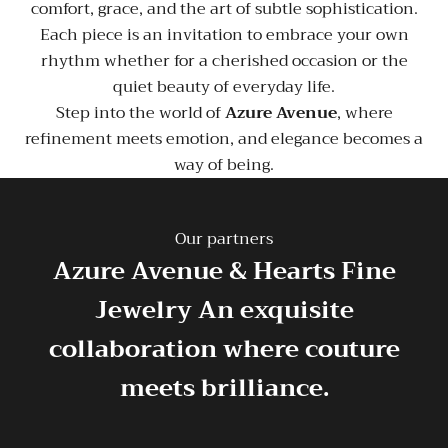
comfort, grace, and the art of subtle sophistication.
Each piece is an invitation to embrace your own
rhythm whether for a cherished occasion or the
quiet beauty of everyday life.
Step into the world of
Azure Avenue
, where
refinement meets emotion, and elegance becomes a
way of being.
Our partners
Azure Avenue & Hearts Fine
Jewelry
An exquisite
collaboration where couture
meets brilliance.