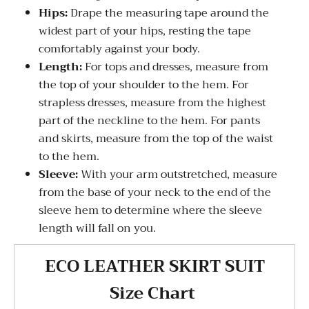
Hips:
Drape the measuring tape around the
widest part of your hips, resting the tape
comfortably against your body.
Length:
For tops and dresses, measure from
the top of your shoulder to the hem. For
strapless dresses, measure from the highest
part of the neckline to the hem. For pants
and skirts, measure from the top of the waist
to the hem.
Sleeve:
With your arm outstretched, measure
from the base of your neck to the end of the
sleeve hem to determine where the sleeve
length will fall on you.
ECO LEATHER SKIRT SUIT
Size Chart