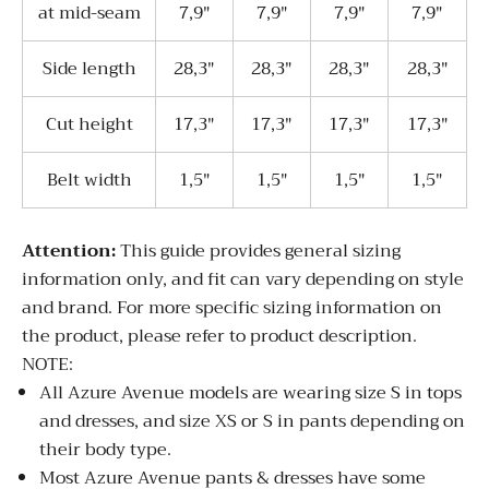
at mid-seam
7,9"
7,9"
7,9"
7,9"
Side length
28,3"
28,3"
28,3"
28,3"
Cut height
17,3"
17,3"
17,3"
17,3"
Belt width
1,5"
1,5"
1,5"
1,5"
Attentio
n:
This guide provides general sizing
information only, and fit can vary depending on style
and brand. For more specific sizing information on
the product, please refer to product description.
NOTE:
All Azure Avenue models are wearing size S in tops
and dresses, and size XS or S in pants depending on
their body type.
Most Azure Avenue pants & dresses have some