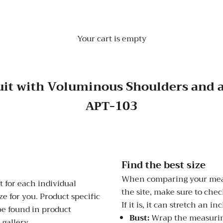
Your cart is empty
uit with Voluminous Shoulders and 
АРТ-103
Find the best size
When comparing your meas
 for each individual
the site, make sure to check
e for you. Product specific
If it is, it can stretch an i
be found in product
Bust:
Wrap the measuring
 gallery.