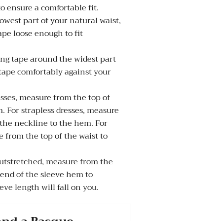
to ensure a comfortable fit.
west part of your natural waist,
pe loose enough to fit
g tape around the widest part
 tape comfortably against your
sses, measure from the top of
. For strapless dresses, measure
 the neckline to the hem. For
 from the top of the waist to
tstretched, measure from the
 end of the sleeve hem to
ve length will fall on you.