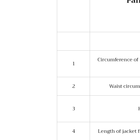
Pan
Circumference of 
1
2
Waist circum
3
4
Length of jacket 