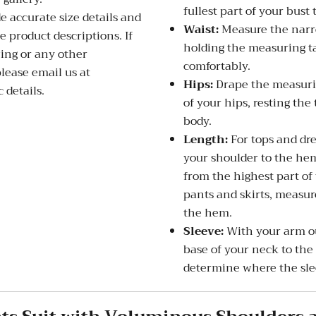
fullest part of your bust 
de accurate size details and
Waist:
Measure the narro
 product descriptions. If
holding the measuring ta
zing or any other
comfortably.
please email us at
Hips:
Drape the measurin
 details.
of your hips, resting the
body.
Length:
For tops and dre
your shoulder to the hem
from the highest part of
pants and skirts, measure
the hem.
Sleeve:
With your arm ou
base of your neck to the
determine where the slee