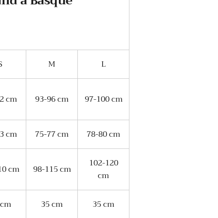
and a Basque
S
M
L
92 cm
93-96 cm
97-100 cm
73 cm
75-77 cm
78-80 cm
102-120
10 cm
98-115 cm
cm
 cm
35 cm
35 cm