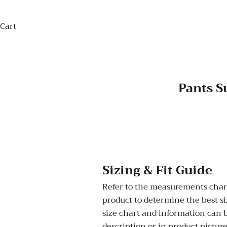
Cart
Pants S
Sizing & Fit Guide
Refer to the measurements chart
product to determine the best siz
size chart and information can 
description or in product picture