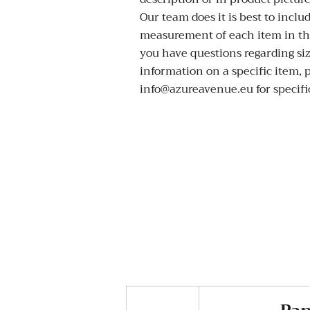
Our team does it is best to inclu
measurement of each item in the
you have questions regarding si
information on a specific item, 
info@azureavenue.eu for specific