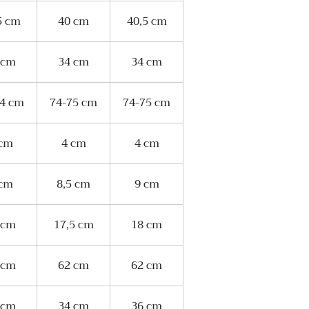
5 cm
40 cm
40,5 cm
 cm
34 cm
34 cm
74 cm
74-75 cm
74-75 cm
 cm
4 cm
4 cm
 cm
8,5 cm
9 cm
 cm
17,5 cm
18 cm
 cm
62 cm
62 cm
 cm
34 cm
36 cm