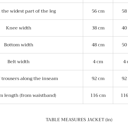
 the widest part of the leg
56 cm
58
Knee width
38 cm
40
Bottom width
48 cm
50
Belt width
4 cm
4
 trousers along the inseam
92 cm
92
m length (from waistband)
116 cm
11
TABLE MEASURES JACKET (in)