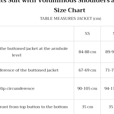
ts Suit with Voluminous Shoulders 
Size Chart
TABLE MEASURES JACKET (cm)
XS
the buttoned jacket at the armhole
84-88 cm
89-
level
ference of the buttoned jacket
67-69 cm
71-
Hip circumference
90-105 cm
94-1
front from top button to the bottom
35 cm
35