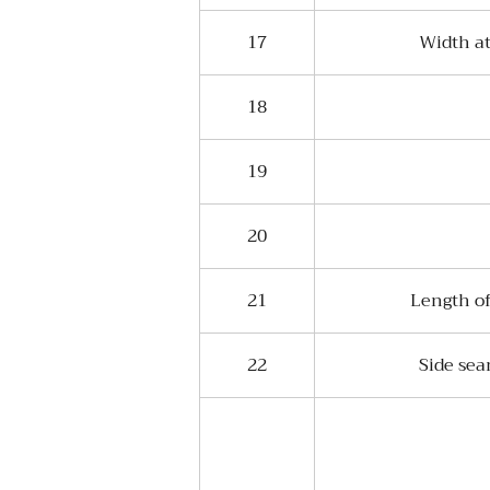
17
Width at
18
19
20
21
Length of
22
Side sea