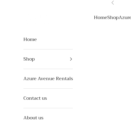
Skip to content
Previous
Azure Avenue
Home
Shop
Azur
Home
Shop
Azure Avenue Rentals
Contact us
About us