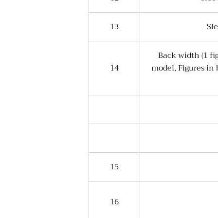
13
Sl
Back width (1 fi
14
model, Figures in
15
16