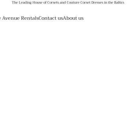
The Leading House of Corsets and Couture Corset Dresses in the Baltics
e Avenue Rentals
Contact us
About us