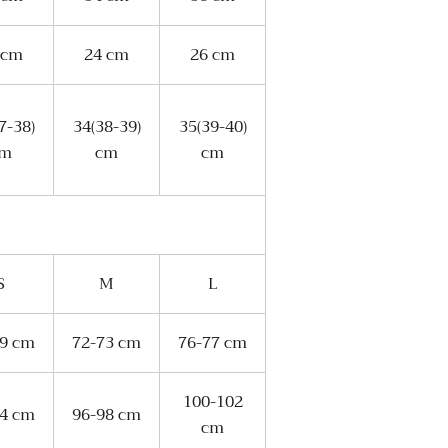
 cm
24 cm
26 cm
7-38)
34(38-39)
35(39-40)
cm
cm
cm
S
M
L
69 cm
72-73 cm
76-77 cm
100-102
94 cm
96-98 cm
cm