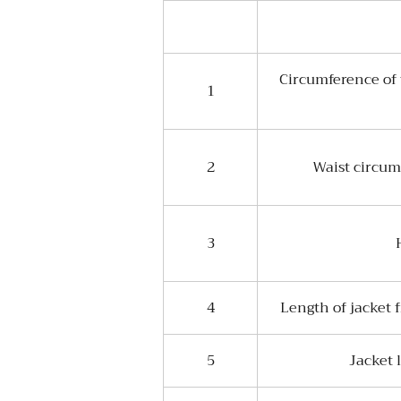
Circumference of 
1
2
Waist circum
3
4
Length of jacket 
5
Jacket 