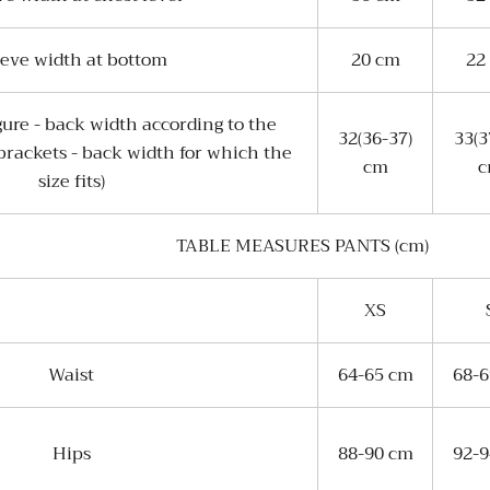
eeve width at bottom
20 cm
22
gure - back width according to the
32(36-37)
33(3
 brackets - back width for which the
cm
size fits)
TABLE MEASURES PANTS (cm)
XS
Waist
64-65 cm
68-
Hips
88-90 cm
92-