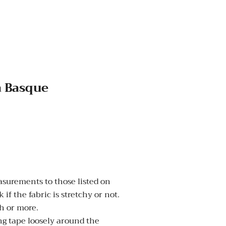
a Basque
urements to those listed on
 if the fabric is stretchy or not.
nch or more.
 tape loosely around the