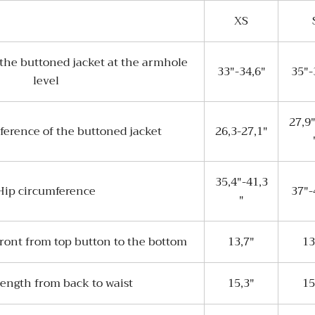
XS
the buttoned jacket at the armhole
33"-34,6"
35"-
level
27,9
ference of the buttoned jacket
26,3-27,1"
35,4"-41,3
Hip circumference
37"-
"
front from top button to the bottom
13,7"
13
length from back to waist
15,3"
15