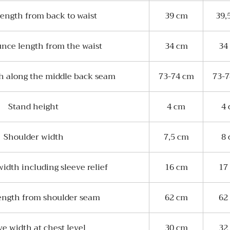
length from back to waist
39 cm
39,
unce length from the waist
34 cm
34
th along the middle back seam
73-74 cm
73-
Stand height
4 cm
4
Shoulder width
7,5 cm
8
idth including sleeve relief
16 cm
17
ength from shoulder seam
62 cm
62
ve width at chest level
30 cm
32