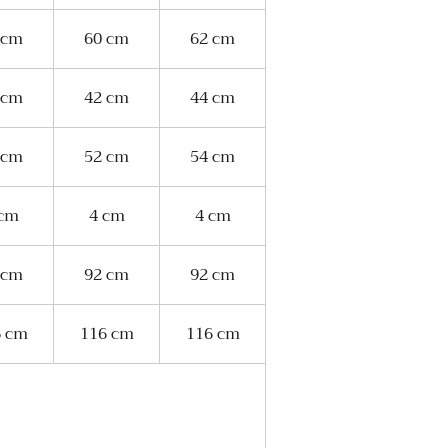
 cm
60 cm
62 cm
 cm
42 cm
44 cm
 cm
52 cm
54 cm
 cm
4 cm
4 cm
 cm
92 cm
92 cm
6 cm
116 cm
116 cm