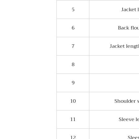
5
Jacket 
6
Back flo
7
Jacket leng
8
9
10
Shoulder w
11
Sleeve l
12
Slee