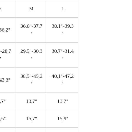
S
M
L
36,6"-37,7
38,1"-39,3
36,2"
"
"
"-28,7
29,5"-30,3
30,7"-31,4
"
"
"
38,5"-45,2
40,1"-47,2
43,3"
"
"
,7"
13,7"
13,7"
,5"
15,7"
15,9"