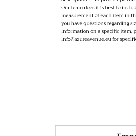
Our team does it is best to inclu
measurement of each item in the
you have questions regarding si
information on a specific item, 
info@azureavenue.eu for specific