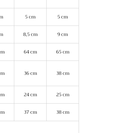
cm
5 cm
5 cm
cm
8,5 cm
9 cm
cm
64 cm
65 cm
cm
36 cm
38 cm
cm
24 cm
25 cm
cm
37 cm
38 cm