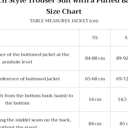
h Style Trouser Suit with a Puffed 
Size Chart
TABLE MEASURES JACKET (cm)
XS
S
ce of the buttoned jacket at the
84-88 cm
89-9
armhole level
mference of buttoned jacket
65-68 cm
69-7
th from the bottom hook (waist) to
14 cm
14,5
the bottom
ong the middel seam on the back,
84 cm
85 
ithout the stand