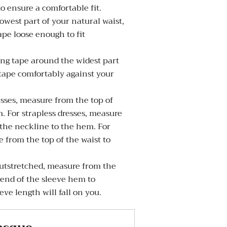
to ensure a comfortable fit.
west part of your natural waist,
pe loose enough to fit
g tape around the widest part
 tape comfortably against your
sses, measure from the top of
. For strapless dresses, measure
 the neckline to the hem. For
 from the top of the waist to
tstretched, measure from the
 end of the sleeve hem to
ve length will fall on you.