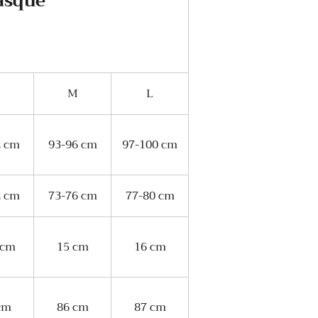
Basque
M
L
2 cm
93-96 cm
97-100 cm
2 cm
73-76 cm
77-80 cm
 cm
15 cm
16 cm
cm
86 cm
87 cm