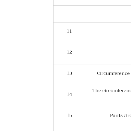
11
12
13
Circumference a
The circumference
14
15
Pants cir