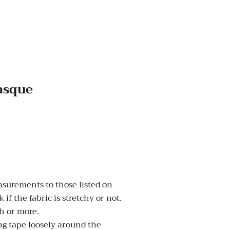
Basque
urements to those listed on
 if the fabric is stretchy or not.
nch or more.
 tape loosely around the