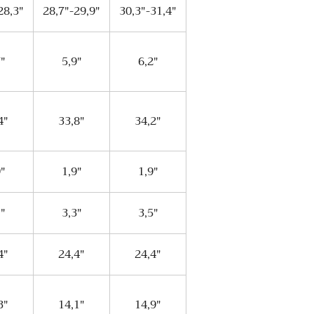
28,3"
28,7"-29,9"
30,3"-31,4"
7"
5,9"
6,2"
4"
33,8"
34,2"
9"
1,9"
1,9"
1"
3,3"
3,5"
4"
24,4"
24,4"
3"
14,1"
14,9"