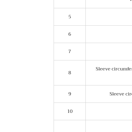
5
6
7
Sleeve circumfe
8
9
Sleeve ci
10