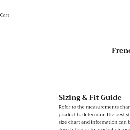
Cart
Frenc
Sizing & Fit Guide
Refer to the measurements chart
product to determine the best siz
size chart and information can 
description or in product picture