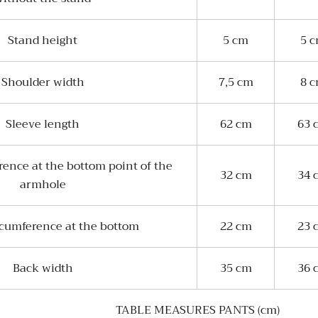
Stand height
5 cm
5 
Shoulder width
7,5 cm
8 
Sleeve length
62 cm
63 
rence at the bottom point of the
32 cm
34 
armhole
rcumference at the bottom
22 cm
23 
Back width
35 cm
36 
TABLE MEASURES PANTS (cm)