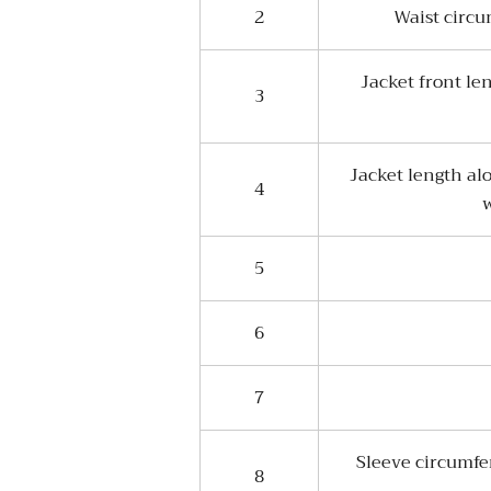
2
Waist circu
Jacket front le
3
Jacket length al
4
w
5
6
7
Sleeve circumfe
8