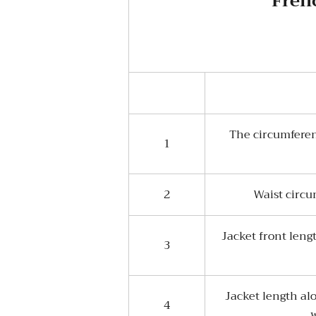
Frenc
The circumferen
1
2
Waist circu
Jacket front leng
3
Jacket length al
4
w