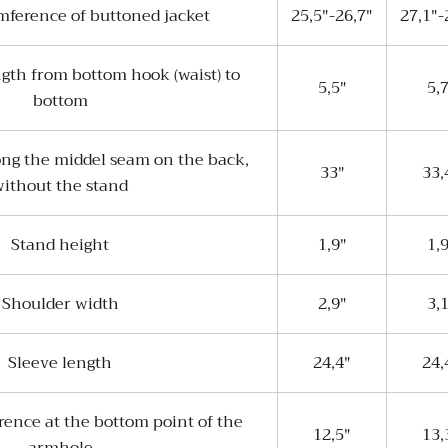
mference of buttoned jacket
25,5"-26,7"
27,1"-
ngth from bottom hook (waist) to
5,5"
5,
bottom
ong the middel seam on the back,
33"
33,
ithout the stand
Stand height
1,9"
1,
Shoulder width
2,9"
3,
Sleeve length
24,4"
24,
rence at the bottom point of the
12,5"
13,