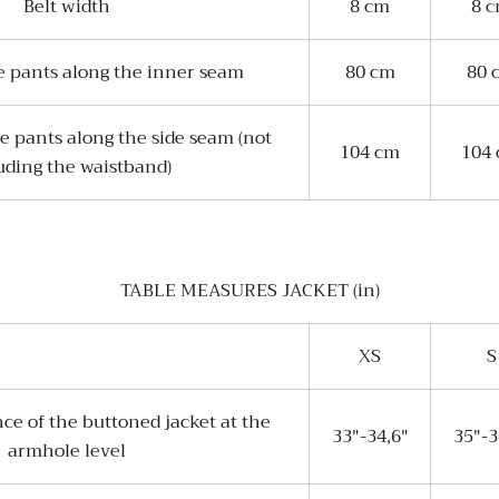
Belt width
8 cm
8 
e pants along the inner seam
80 cm
80 
e pants along the side seam (not
104 cm
104
uding the waistband)
TABLE MEASURES JACKET (in)
XS
S
ce of the buttoned jacket at the
33"-34,6"
35"-3
armhole level