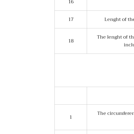
16
17
Lenght of th
The lenght of th
18
incl
The circumferen
1