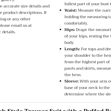
fullest part of your bust 
de accurate size details and
Waist:
Measure the narro
 product descriptions. If
holding the measuring ta
zing or any other
comfortably.
please email us at
Hips:
Drape the measurin
 details.
of your hips, resting the
body.
Length:
For tops and dre
your shoulder to the hem
from the highest part of
pants and skirts, measure
the hem.
Sleeve:
With your arm ou
base of your neck to the
determine where the slee