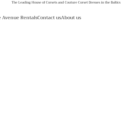
The Leading House of Corsets and Couture Corset Dresses in the Baltics
e Avenue Rentals
Contact us
About us