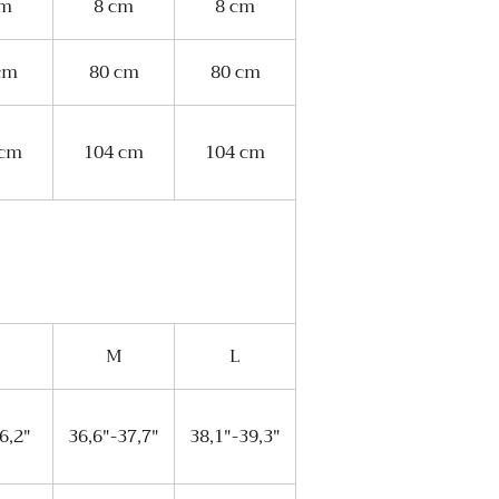
cm
8 cm
8 cm
cm
80 cm
80 cm
 cm
104 cm
104 cm
M
L
6,2"
36,6"-37,7"
38,1"-39,3"