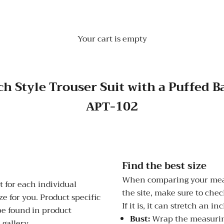
Your cart is empty
h Style Trouser Suit with a Puffed 
АРТ-102
Find the best size
When comparing your meas
 for each individual
the site, make sure to check
e for you. Product specific
If it is, it can stretch an i
be found in product
Bust:
Wrap the measuring
 gallery.