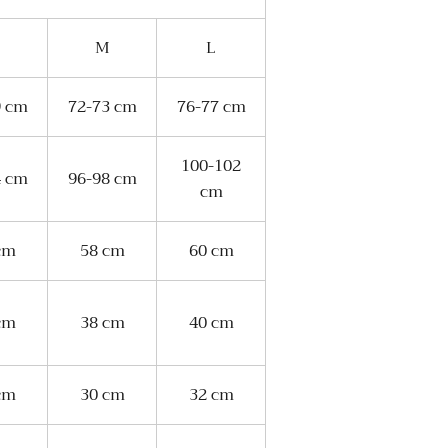
M
L
9 cm
72-73 cm
76-77 cm
100-102
4 cm
96-98 cm
cm
cm
58 cm
60 cm
cm
38 cm
40 cm
cm
30 cm
32 cm