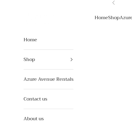
Skip to content
Previous
Azure Avenue
Home
Shop
Azur
Home
Shop
Azure Avenue Rentals
Contact us
About us