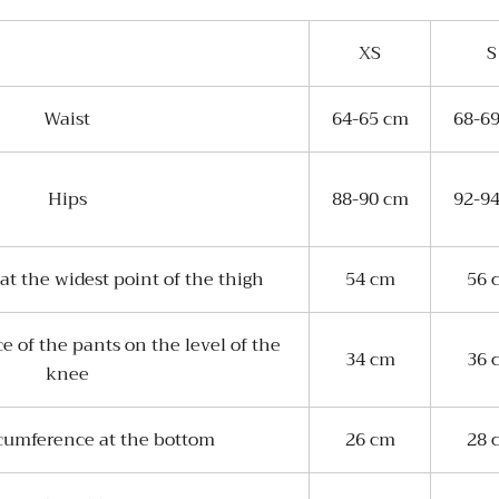
XS
S
Waist
64-65 cm
68-6
Hips
88-90 cm
92-9
t the widest point of the thigh
54 cm
56 
 of the pants on the level of the
34 cm
36 
knee
cumference at the bottom
26 cm
28 