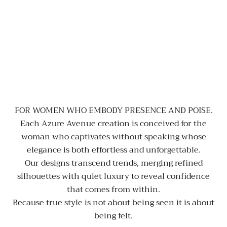
FOR WOMEN WHO EMBODY PRESENCE AND POISE.
Each Azure Avenue creation is conceived for the
woman who captivates without speaking whose
elegance is both effortless and unforgettable.
Our designs transcend trends, merging refined
silhouettes with quiet luxury to reveal confidence
that comes from within.
Because true style is not about being seen it is about
being felt.