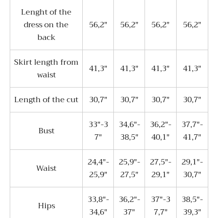
Lenght of the
dress on the
56,2"
56,2"
56,2"
56,2"
back
Skirt length from
41,3"
41,3"
41,3"
41,3"
waist
Length of the cut
30,7"
30,7"
30,7"
30,7"
33"-3
34,6"-
36,2"-
37,7"-
Bust
7"
38,5"
40,1"
41,7"
24,4"-
25,9"-
27,5"-
29,1"-
Waist
25,9"
27,5"
29,1"
30,7"
33,8"-
36,2"-
37"-3
38,5"-
Hips
34,6"
37"
7,7"
39,3"