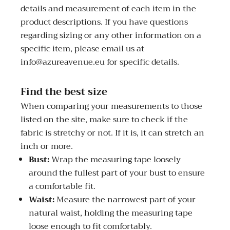
details and measurement of each item in the
product descriptions. If you have questions
regarding sizing or any other information on a
specific item, please email us at
info@azureavenue.eu for specific details.
Find the best size
When comparing your measurements to those
listed on the site, make sure to check if the
fabric is stretchy or not. If it is, it can stretch an
inch or more.
Bust:
Wrap the measuring tape loosely
around the fullest part of your bust to ensure
a comfortable fit.
Waist:
Measure the narrowest part of your
natural waist, holding the measuring tape
loose enough to fit comfortably.