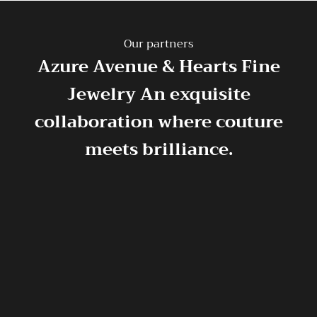
Our partners
Azure Avenue & Hearts Fine
Jewelry
An exquisite
collaboration where couture
meets brilliance.