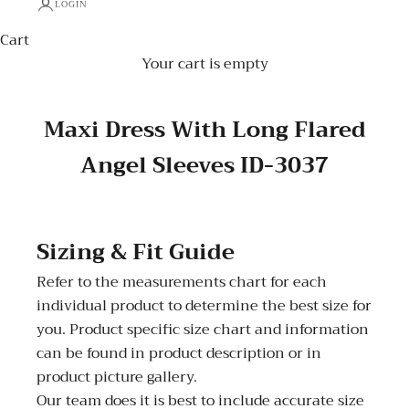
LOGIN
Cart
Your cart is empty
Maxi Dress With Long Flared
Angel Sleeves ID-3037
Sizing & Fit Guide
Refer to the measurements chart for each
individual product to determine the best size for
you. Product specific size chart and information
can be found in product description or in
product picture gallery.
Our team does it is best to include accurate size