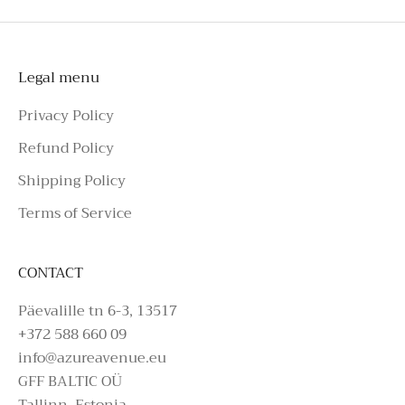
Instagram or call the number above.
Legal menu
Privacy Policy
Refund Policy
Shipping Policy
Terms of Service
CONTACT
Päevalille tn 6-3, 13517
+372 588 660 09
info@azureavenue.eu
GFF BALTIC OÜ
Tallinn, Estonia