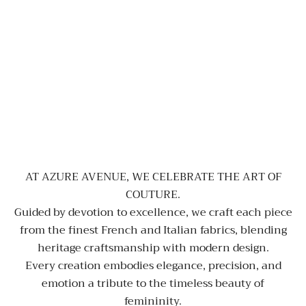
AT AZURE AVENUE, WE CELEBRATE THE ART OF
COUTURE.
Guided by devotion to excellence, we craft each piece
from the finest French and Italian fabrics, blending
heritage craftsmanship with modern design.
Every creation embodies elegance, precision, and
emotion a tribute to the timeless beauty of
femininity.