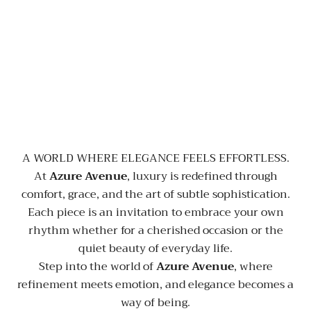
A WORLD WHERE ELEGANCE FEELS EFFORTLESS.
At
Azure Avenue
, luxury is redefined through
comfort, grace, and the art of subtle sophistication.
Each piece is an invitation to embrace your own
rhythm whether for a cherished occasion or the
quiet beauty of everyday life.
Step into the world of
Azure Avenue
, where
refinement meets emotion, and elegance becomes a
way of being.