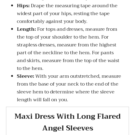
Hips:
Drape the measuring tape around the
widest part of your hips, resting the tape
comfortably against your body.
Length:
For tops and dresses, measure from
the top of your shoulder to the hem. For
strapless dresses, measure from the highest
part of the neckline to the hem. For pants
and skirts, measure from the top of the waist
to the hem.
Sleeve:
With your arm outstretched, measure
from the base of your neck to the end of the
sleeve hem to determine where the sleeve
length will fall on you.
Maxi Dress With Long Flared
Angel Sleeves