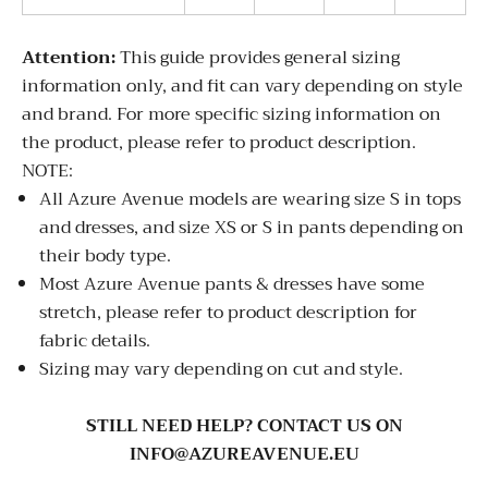
Attention:
This guide provides general sizing
information only, and fit can vary depending on style
and brand. For more specific sizing information on
the product, please refer to product description.
NOTE:
All Azure Avenue models are wearing size S in tops
and dresses, and size XS or S in pants depending on
their body type.
Most Azure Avenue pants & dresses have some
stretch, please refer to product description for
fabric details.
Sizing may vary depending on cut and style.
STILL NEED HELP? CONTACT US ON
INFO@AZUREAVENUE.EU