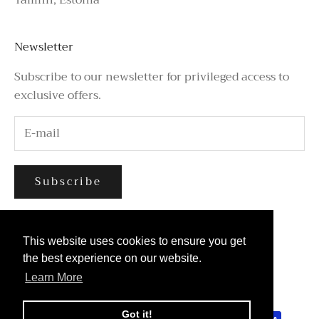
Newsletter
Subscribe to our newsletter for privileged access to
exclusive offers.
Subscribe
This website uses cookies to ensure you get
This website uses cookies to ensure you get
the best experience on our website.
the best experience on our website.
Learn More
Learn More
© 2026 - Azure Avenue
Got it!
Got it!