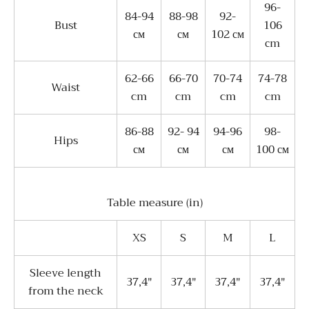
96-
84-94
88-98
92-
Bust
106
см
см
102 см
сm
62-66
66-70
70-74
74-78
Waist
cm
cm
cm
cm
86-88
92- 94
94-96
98-
Hips
см
см
см
100 см
Table measure (in)
XS
S
M
L
Sleeve length
37,4"
37,4"
37,4"
37,4"
from the neck