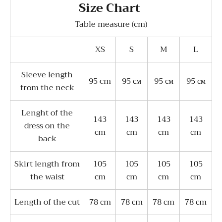
Size Chart
Table measure (cm)
XS
S
M
L
Sleeve length
95 cm
95 см
95 см
95 см
from the neck
Lenght of the
143
143
143
143
dress on the
сm
сm
сm
сm
back
Skirt length from
105
105
105
105
the waist
сm
сm
сm
сm
Length of the cut
78 сm
78 сm
78 сm
78 сm