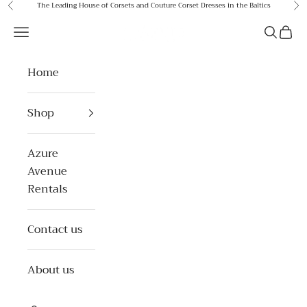
Skip to content
The Leading House of Corsets and Couture Corset Dresses in the Baltics
Previous
Ne
Azure Avenue
Open navigation menu
Open se
Open 
Home
Shop
Azure
Avenue
Rentals
Contact us
About us