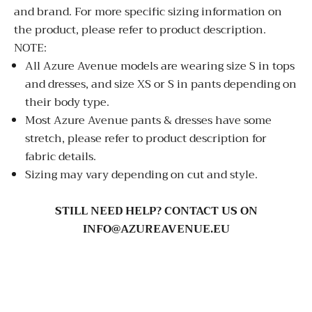
and brand. For more specific sizing information on
the product, please refer to product description.
NOTE:
All Azure Avenue models are wearing size S in tops
and dresses, and size XS or S in pants depending on
their body type.
Most Azure Avenue pants & dresses have some
stretch, please refer to product description for
fabric details.
Sizing may vary depending on cut and style.
STILL NEED HELP? CONTACT US ON
INFO@AZUREAVENUE.EU