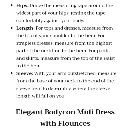
Hips:
Drape the measuring tape around the
widest part of your hips, resting the tape
comfortably against your body.
Length:
For tops and dresses, measure from
the top of your shoulder to the hem. For
strapless dresses, measure from the highest
part of the neckline to the hem. For pants
and skirts, measure from the top of the waist
to the hem.
Sleeve:
With your arm outstretched, measure
from the base of your neck to the end of the
sleeve hem to determine where the sleeve
length will fall on you.
Elegant Bodycon Midi Dress
with Flounces