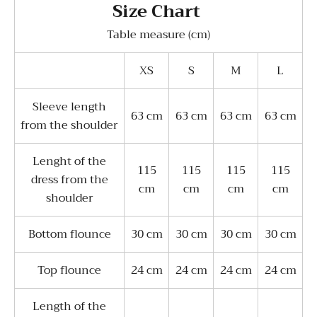
Size Chart
Table measure (cm)
XS
S
M
L
Sleeve length
63 cm
63 cm
63 cm
63 cm
from the shoulder
Lenght of the
115
115
115
115
dress from the
cm
cm
cm
cm
shoulder
Bottom flounce
30 cm
30 cm
30 cm
30 cm
Top flounce
24 cm
24 cm
24 cm
24 cm
Length of the