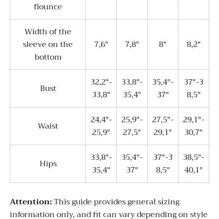
flounce
Width of the
sleeve on the
7,6"
7,8"
8"
8,2"
bottom
32,2"-
33,8"-
35,4"-
37"-3
Bust
33,8"
35,4"
37"
8,5"
24,4"-
25,9"-
27,5"-
29,1"-
Waist
25,9"
27,5"
29,1"
30,7"
33,8"-
35,4"-
37"-3
38,5"-
Hips
35,4"
37"
8,5"
40,1"
Attentio
n:
This guide provides general sizing
information only, and fit can vary depending on style