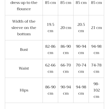
dress up to the
85 cm
85 cm
85 cm
85 cm
flounce
Width of the
19.5
20.5
sleeve on the
20 cm
21 cm
cm
cm
bottom
82-86
86-90
90-94
94-98
Bust
cm
cm
cm
cm
62-66
66-70
70-74
74-78
Waist
cm
cm
cm
cm
98-
86-90
90-94
94-98
Hips
102
cm
cm
cm
cm