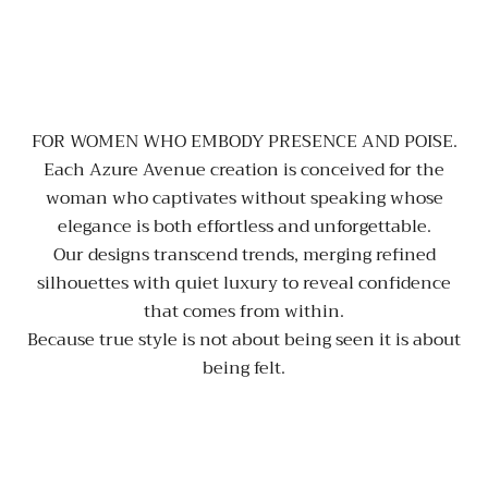
FOR WOMEN WHO EMBODY PRESENCE AND POISE.
Each Azure Avenue creation is conceived for the
woman who captivates without speaking whose
elegance is both effortless and unforgettable.
Our designs transcend trends, merging refined
silhouettes with quiet luxury to reveal confidence
that comes from within.
Because true style is not about being seen it is about
being felt.