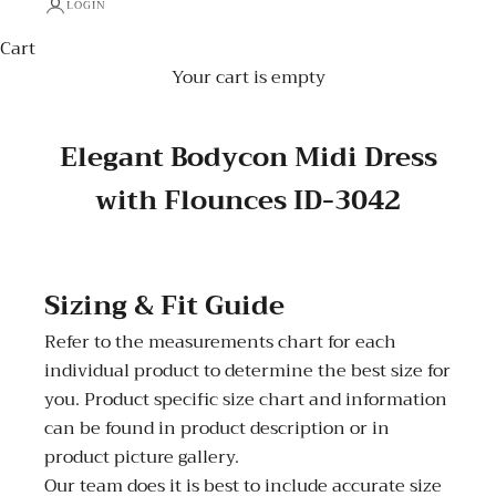
LOGIN
Cart
Your cart is empty
Elegant Bodycon Midi Dress
with Flounces ID-3042
Sizing & Fit Guide
Refer to the measurements chart for each
individual product to determine the best size for
you. Product specific size chart and information
can be found in product description or in
product picture gallery.
Our team does it is best to include accurate size