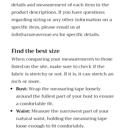
details and measurement of each item in the
product descriptions. If you have questions
regarding sizing or any other information on a
specific item, please email us at
info@azureavenue.eu for specific details.
Find the best size
When comparing your measurements to those
listed on the site, make sure to check if the
fabric is stretchy or not. If it is, it can stretch an
inch or more.
Bust:
Wrap the measuring tape loosely
around the fullest part of your bust to ensure
a comfortable fit.
Waist:
Measure the narrowest part of your
natural waist, holding the measuring tape
loose enough to fit comfortably.