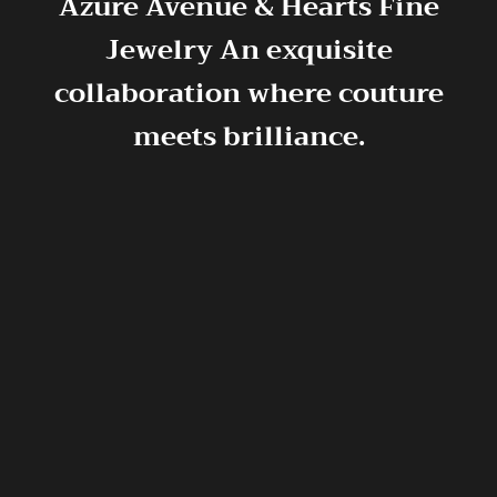
Azure Avenue & Hearts Fine
Jewelry
An exquisite
collaboration where couture
meets brilliance.