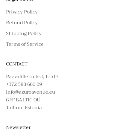
Privacy Policy
Refund Policy
Shipping Policy
Terms of Service
CONTACT
Päevalille tn 6-3, 13517
+372 588 660 09
info@azureavenue.eu
GFF BALTIC OÜ
Tallinn, Estonia
Newsletter