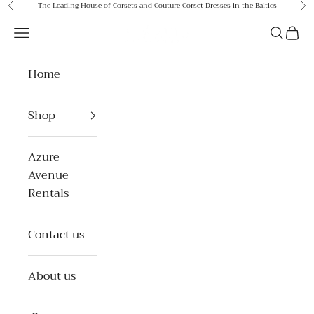
Skip to content
The Leading House of Corsets and Couture Corset Dresses in the Baltics
Previous
Ne
Azure Avenue
Open navigation menu
Open se
Open 
Home
Shop
Azure
Avenue
Rentals
Contact us
About us