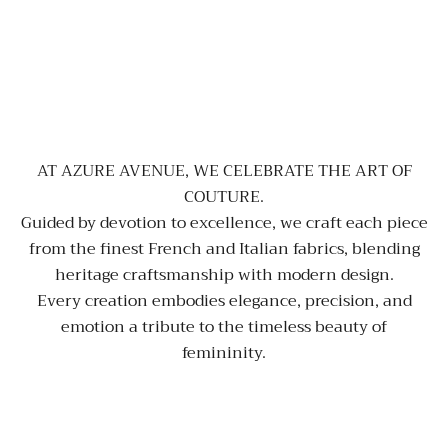
AT AZURE AVENUE, WE CELEBRATE THE ART OF
COUTURE.
Guided by devotion to excellence, we craft each piece
from the finest French and Italian fabrics, blending
heritage craftsmanship with modern design.
Every creation embodies elegance, precision, and
emotion a tribute to the timeless beauty of
femininity.