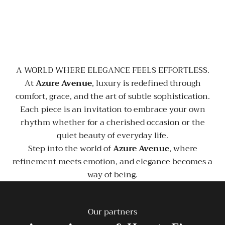
A WORLD WHERE ELEGANCE FEELS EFFORTLESS.
At
Azure Avenue
, luxury is redefined through
comfort, grace, and the art of subtle sophistication.
Each piece is an invitation to embrace your own
rhythm whether for a cherished occasion or the
quiet beauty of everyday life.
Step into the world of
Azure Avenue
, where
refinement meets emotion, and elegance becomes a
way of being.
Our partners