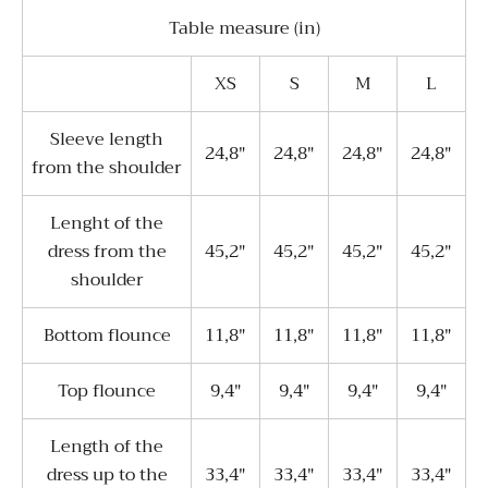
Table measure (in)
XS
S
M
L
Sleeve length
24,8"
24,8"
24,8"
24,8"
from the shoulder
Lenght of the
dress from the
45,2"
45,2"
45,2"
45,2"
shoulder
Bottom flounce
11,8"
11,8"
11,8"
11,8"
Top flounce
9,4"
9,4"
9,4"
9,4"
Length of the
dress up to the
33,4"
33,4"
33,4"
33,4"