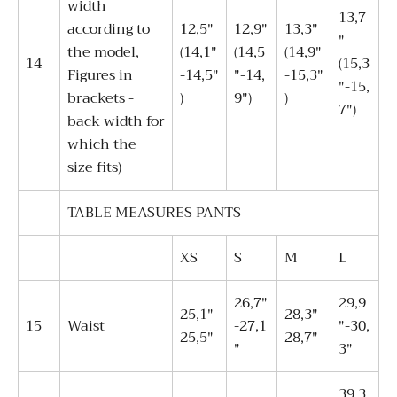
width
13,7
according to
12,5"
12,9"
13,3"
"
the model,
(14,1"
(14,5
(14,9"
14
(15,3
Figures in
-14,5"
"-14,
-15,3"
"-15,
brackets -
)
9")
)
7")
back width for
which the
size fits)
TABLE MEASURES PANTS
XS
S
M
L
26,7"
29,9
25,1"-
28,3"-
15
Waist
-27,1
"-30,
25,5"
28,7"
"
3"
39,3