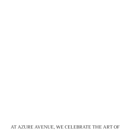
AT AZURE AVENUE, WE CELEBRATE THE ART OF