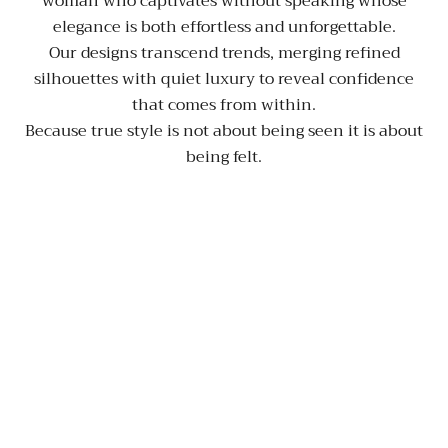
woman who captivates without speaking whose
elegance is both effortless and unforgettable.
Our designs transcend trends, merging refined
silhouettes with quiet luxury to reveal confidence
that comes from within.
Because true style is not about being seen it is about
being felt.