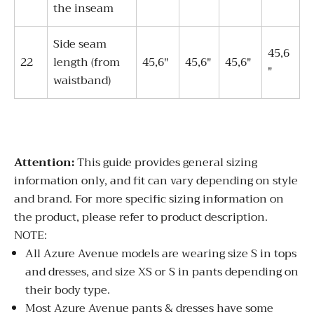
the inseam
Side seam
45,6
22
length (from
45,6"
45,6"
45,6"
"
waistband)
Attention:
This guide provides general sizing
information only, and fit can vary depending on style
and brand. For more specific sizing information on
the product, please refer to product description.
NOTE:
All Azure Avenue models are wearing size S in tops
and dresses, and size XS or S in pants depending on
their body type.
Most Azure Avenue pants & dresses have some