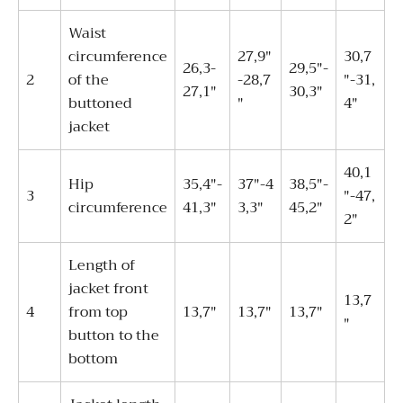
Waist
circumference
27,9"
30,7
26,3-
29,5"-
2
of the
-28,7
"-31,
27,1"
30,3"
buttoned
"
4"
jacket
40,1
Hip
35,4"-
37"-4
38,5"-
3
"-47,
circumference
41,3"
3,3"
45,2"
2"
Length of
jacket front
13,7
4
from top
13,7"
13,7"
13,7"
"
button to the
bottom