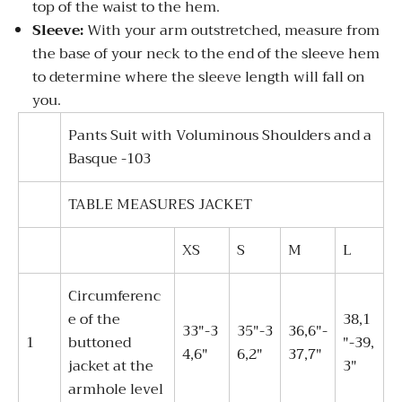
top of the waist to the hem.
Sleeve:
With your arm outstretched, measure from
the base of your neck to the end of the sleeve hem
to determine where the sleeve length will fall on
you.
Pants Suit with Voluminous Shoulders and a
Basque -103
TABLE MEASURES JACKET
XS
S
M
L
Circumferenc
e of the
38,1
33"-3
35"-3
36,6"-
1
buttoned
"-39,
4,6"
6,2"
37,7"
jacket at the
3"
armhole level