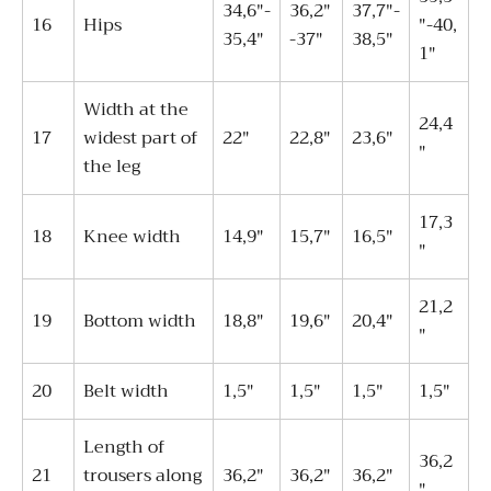
34,6"-
36,2"
37,7"-
16
Hips
"-40,
35,4"
-37"
38,5"
1"
Width at the
24,4
17
widest part of
22"
22,8"
23,6"
"
the leg
17,3
18
Knee width
14,9"
15,7"
16,5"
"
21,2
19
Bottom width
18,8"
19,6"
20,4"
"
20
Belt width
1,5"
1,5"
1,5"
1,5"
Length of
36,2
21
trousers along
36,2"
36,2"
36,2"
"