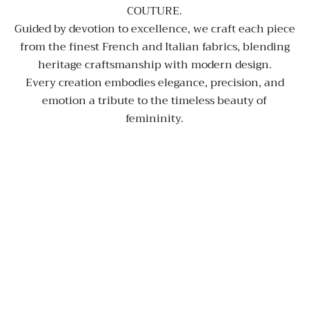
COUTURE.
Guided by devotion to excellence, we craft each piece
from the finest French and Italian fabrics, blending
heritage craftsmanship with modern design.
Every creation embodies elegance, precision, and
emotion a tribute to the timeless beauty of
femininity.