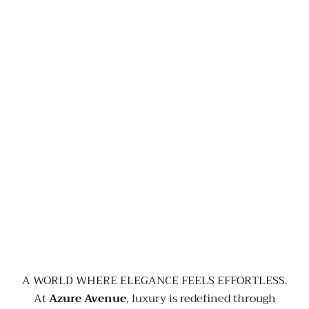
A WORLD WHERE ELEGANCE FEELS EFFORTLESS.
At
Azure Avenue
, luxury is redefined through