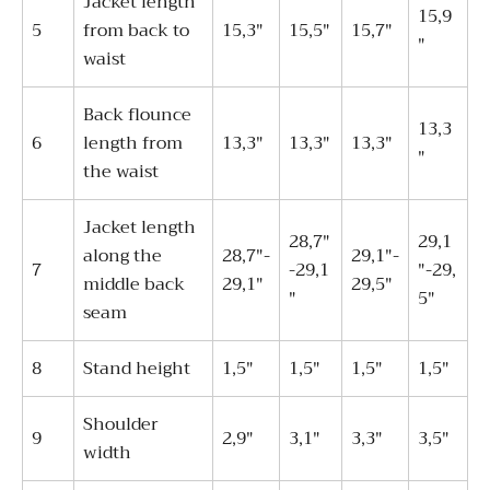
Jacket length
15,9
5
from back to
15,3"
15,5"
15,7"
"
waist
Back flounce
13,3
6
length from
13,3"
13,3"
13,3"
"
the waist
Jacket length
28,7"
29,1
along the
28,7"-
29,1"-
7
-29,1
"-29,
middle back
29,1"
29,5"
"
5"
seam
8
Stand height
1,5"
1,5"
1,5"
1,5"
Shoulder
9
2,9"
3,1"
3,3"
3,5"
width