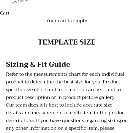
LOGIN
Cart
Your cart is empty
TEMPLATE SIZE
Sizing & Fit Guide
Refer to the measurements chart for each individual
product to determine the best size for you. Product
specific size chart and information can be found in
product description or in product picture gallery.
Our team does it is best to include accurate size
details and measurement of each item in the product
descriptions. If you have questions regarding sizing or
any other information on a specific item, please