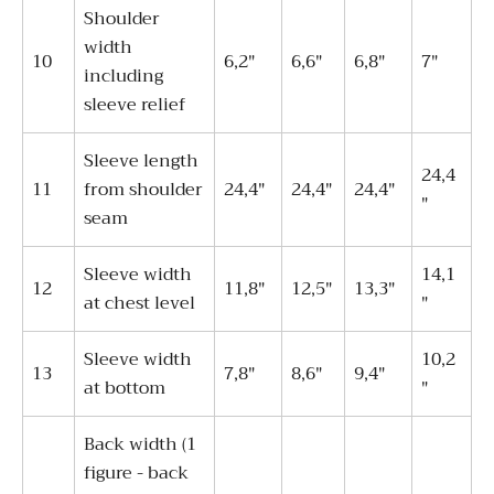
Shoulder
width
10
6,2"
6,6"
6,8"
7"
including
sleeve relief
Sleeve length
24,4
11
from shoulder
24,4"
24,4"
24,4"
"
seam
Sleeve width
14,1
12
11,8"
12,5"
13,3"
at chest level
"
Sleeve width
10,2
13
7,8"
8,6"
9,4"
at bottom
"
Back width (1
figure - back