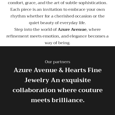
comfort, grace, and the art of subtle sophistication.
Each piece is an invitation to embrace your own
rhythm whether for a cherished occasion or the
quiet beauty of everyday life.
Step into the world of
Azure Avenue
, where
refinement meets emotion, and elegance becomes a
way of being.
Our partners
Azure Avenue & Hearts Fine
Jewelry
An exquisite
collaboration where couture
meets brilliance.