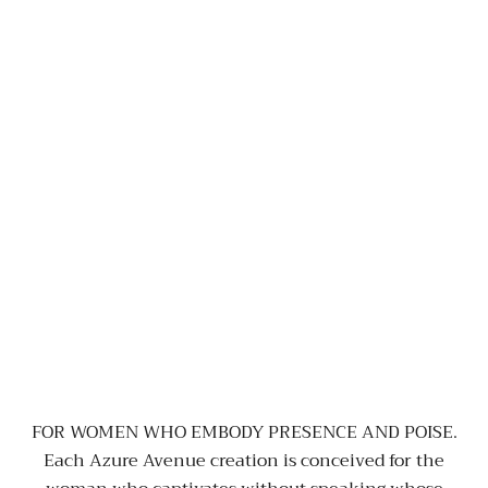
FOR WOMEN WHO EMBODY PRESENCE AND POISE.
Each Azure Avenue creation is conceived for the