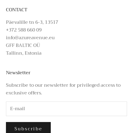
CONTACT
Päevalille tn 6-3, 13517
+372 588 660 09
info@azureavenue.eu
GFF BALTIC OÜ
Tallinn, Estonia
Newsletter
Subscribe to our newsletter for privileged access to
exclusive offers.
Subscribe