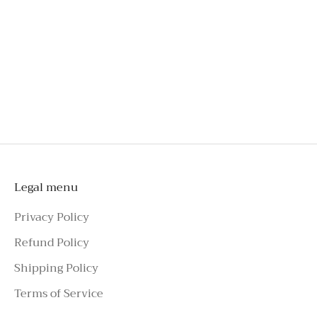
An investment you'll wear long beyond special
occasions
Style effortlessly with tailoring, skirts, jeans, or
shorts
To schedule a private appointment,
please make an enquiry on Azure Avenue
Instagram or call the number above.
Legal menu
Privacy Policy
Refund Policy
Shipping Policy
Terms of Service