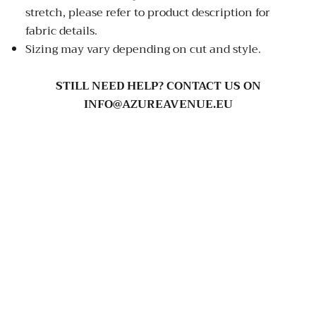
stretch, please refer to product description for
fabric details.
Sizing may vary depending on cut and style.
STILL NEED HELP? CONTACT US ON
INFO@AZUREAVENUE.EU