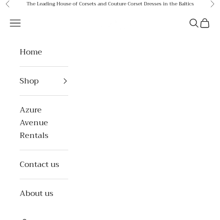
Skip to content
The Leading House of Corsets and Couture Corset Dresses in the Baltics
Previous
Ne
Azure Avenue
Open navigation menu
Open se
Open 
Home
Shop
Azure
Avenue
Rentals
Contact us
About us