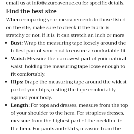
email us at info@azureavenue.eu for specific details.
Find the best size
When comparing your measurements to those listed
on the site, make sure to check if the fabric is
stretchy or not. If it is, it can stretch an inch or more.
Bust:
Wrap the measuring tape loosely around the
fullest part of your bust to ensure a comfortable fit.
Waist:
Measure the narrowest part of your natural
waist, holding the measuring tape loose enough to
fit comfortably.
Hips:
Drape the measuring tape around the widest
part of your hips, resting the tape comfortably
against your body.
Length:
For tops and dresses, measure from the top
of your shoulder to the hem. For strapless dresses,
measure from the highest part of the neckline to
the hem. For pants and skirts, measure from the