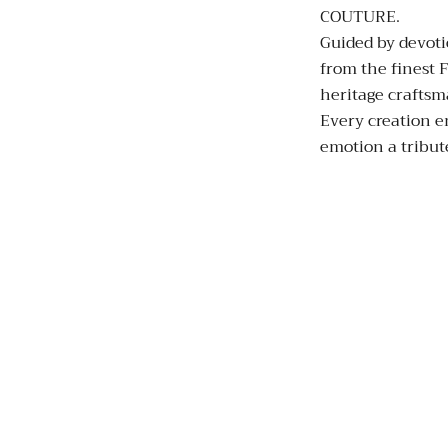
COUTURE.
Guided by devoti
from the finest F
heritage crafts
Every creation e
emotion a tribute