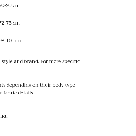
90-93 cm
72-75 cm
98-101 cm
 style and brand. For more specific
ants depending on their body type.
 fabric details.
.EU