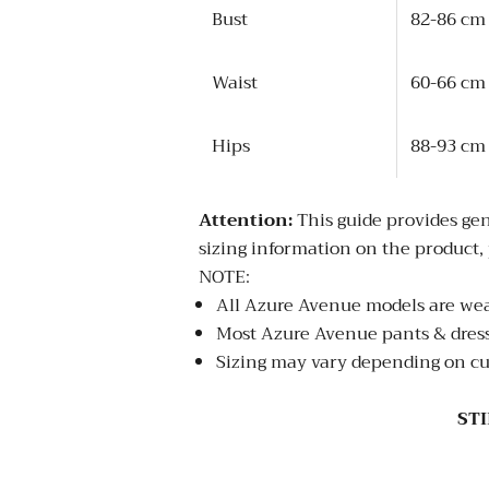
Bust
82-86 cm
Waist
60-66 cm
Hips
88-93 cm
Attention:
This guide provides gen
sizing information on the product, 
NOTE:
All Azure Avenue models are wear
Most Azure Avenue pants & dresses
Sizing may vary depending on cu
ST