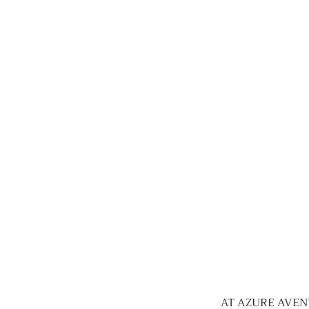
AT AZURE AVEN