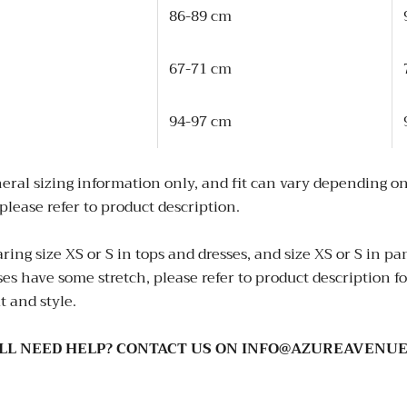
86-89 cm
67-71 cm
94-97 cm
eral sizing information only, and fit can vary depending on
please refer to product description.
ing size XS or S in tops and dresses, and size XS or S in p
 have some stretch, please refer to product description for
t and style.
ILL NEED HELP? CONTACT US ON INFO@AZUREAVENUE