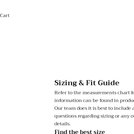
Cart
Sizing & Fit Guide
Refer to the measurements chart for
information can be found in product
Our team does it is best to include
questions regarding sizing or any o
details.
Find the best size