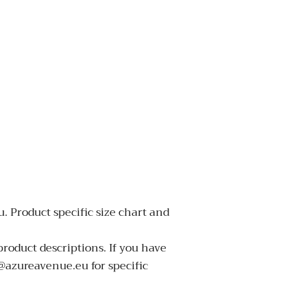
. Product specific size chart and
product descriptions. If you have
o@azureavenue.eu for specific