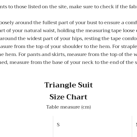
those listed on the site, make sure to check if the fabric i
sely around the fullest part of your bust to ensure a comfo
t of your natural waist, holding the measuring tape loose 
round the widest part of your hips, resting the tape comfo
asure from the top of your shoulder to the hem. For strapl
he hem. For pants and skirts, measure from the top of the w
ed, measure from the base of your neck to the end of the
Triangle Suit
Size Chart
Table measure (cm)
S