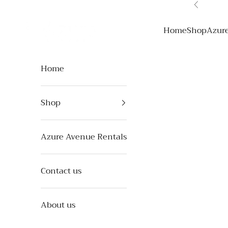
Skip to content
Previous
Azure Avenue
Home
Shop
Azur
Home
Shop
Azure Avenue Rentals
Contact us
About us