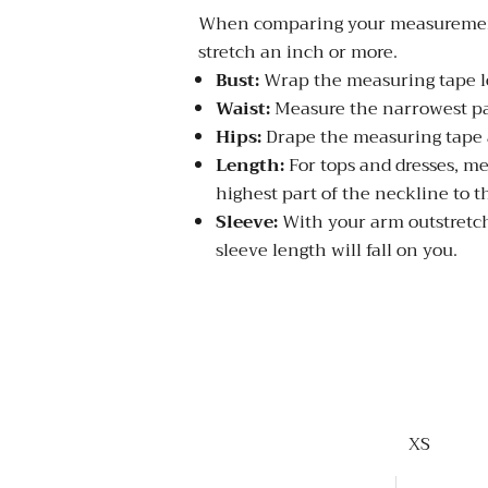
When comparing your measurements to 
stretch an inch or more.
Bust:
Wrap the measuring tape loo
Waist:
Measure the narrowest par
Hips:
Drape the measuring tape a
Length:
For tops and dresses, me
highest part of the neckline to t
Sleeve:
With your arm outstretch
sleeve length will fall on you.
XS