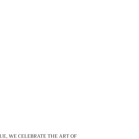
UE, WE CELEBRATE THE ART OF