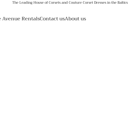
The Leading House of Corsets and Couture Corset Dresses in the Baltics
e Avenue Rentals
Contact us
About us