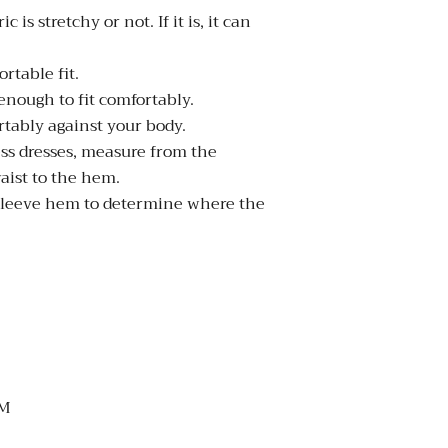
s stretchy or not. If it is, it can
rtable fit.
enough to fit comfortably.
rtably against your body.
ess dresses, measure from the
aist to the hem.
 sleeve hem to determine where the
M