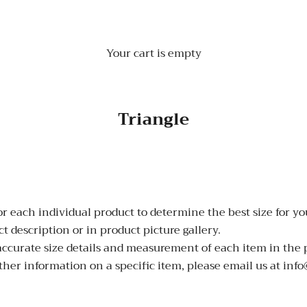
Your cart is empty
Triangle
 each individual product to determine the best size for you
 description or in product picture gallery.
 accurate size details and measurement of each item in the 
ther information on a specific item, please email us at inf