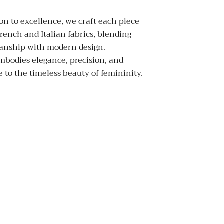
on to excellence, we craft each piece
rench and Italian fabrics, blending
manship with modern design.
mbodies elegance, precision, and
 to the timeless beauty of femininity.