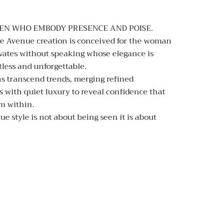
EN WHO EMBODY PRESENCE AND POISE.
e Avenue creation is conceived for the woman
vates without speaking whose elegance is
tless and unforgettable.
s transcend trends, merging refined
s with quiet luxury to reveal confidence that
m within.
ue style is not about being seen it is about