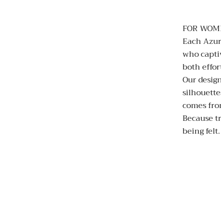
FOR WOM
Each Azur
who capti
both effor
Our design
silhouette
comes fro
Because tr
being felt.