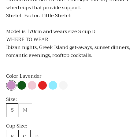
wired cups that provide support.
Stretch Factor: Little Stretch
Model is 170cm and wears size S cup D
WHERE TO WEAR
Ibizan nights, Greek Island get-aways, sunset dinners,
romantic evenings, rooftop cocktails.
Color:
Lavender
Lavender
Emerald Green
Light Pink
Red
Sky Blue
White
Size:
S
M
Cup Size:
B
C
D