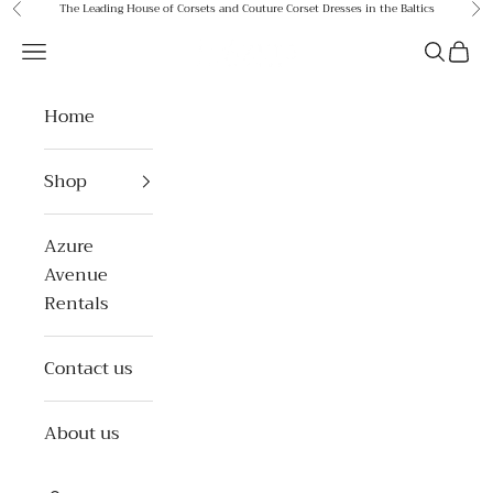
Skip to content
The Leading House of Corsets and Couture Corset Dresses in the Baltics
Previous
Ne
Azure Avenue
Open navigation menu
Open se
Open 
Home
Shop
Azure
Avenue
Rentals
Contact us
About us