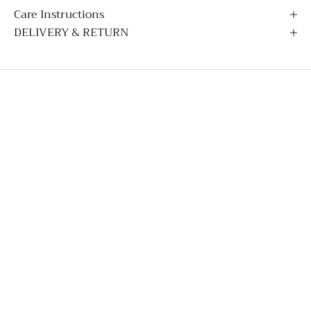
Care Instructions
DELIVERY & RETURN