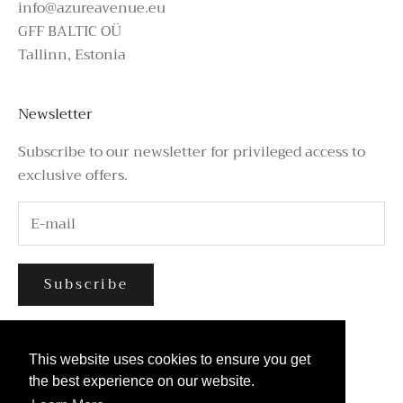
info@azureavenue.eu
GFF BALTIC OÜ
Tallinn, Estonia
Newsletter
Subscribe to our newsletter for privileged access to
exclusive offers.
Subscribe
This website uses cookies to ensure you get
This website uses cookies to ensure you get
the best experience on our website.
the best experience on our website.