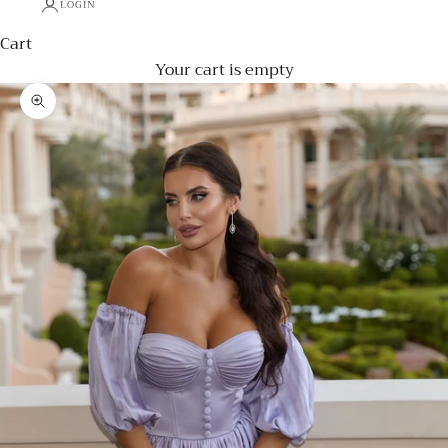
LOGIN
Cart
Your cart is empty
Zoom picture