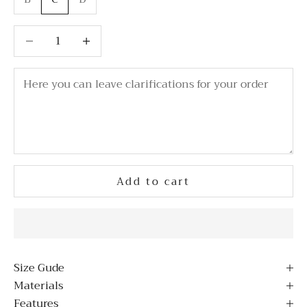
Decrease quantity
Decrease quantity
Add to cart
Size Gude
Materials
Features