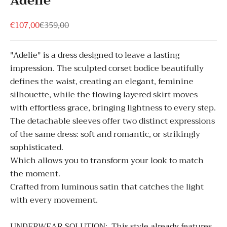
Adelie
Sale price
Regular price
€107,00
€359,00
"Adelie" is a dress designed to leave a lasting
impression. The sculpted corset bodice beautifully
defines the waist, creating an elegant, feminine
silhouette, while the flowing layered skirt moves
with effortless grace, bringing lightness to every step.
The detachable sleeves offer two distinct expressions
of the same dress: soft and romantic, or strikingly
sophisticated.
Which allows you to transform your look to match
the moment.
Crafted from luminous satin that catches the light
with every movement.
UNDERWEAR SOLUTION:
This style already features