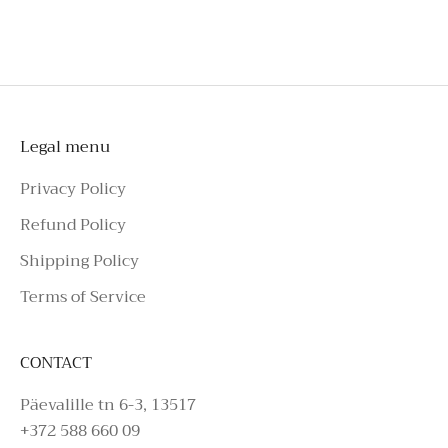
To schedule a private appointment,
please make an enquiry on Azure Avenue
Instagram or call the number above.
Legal menu
Privacy Policy
Refund Policy
Shipping Policy
Terms of Service
CONTACT
Päevalille tn 6-3, 13517
+372 588 660 09