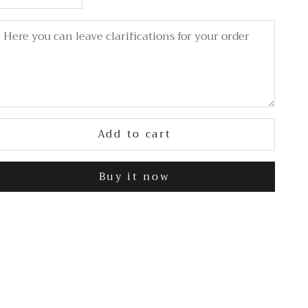
Add to cart
Buy it now