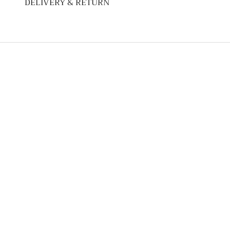
DELIVERY & RETURN