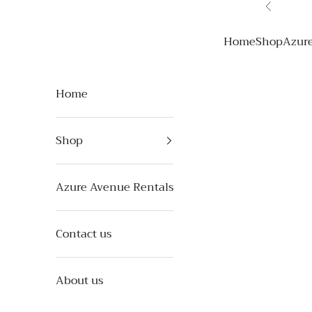
Skip to content
Previous
Azure Avenue
Home
Shop
Azur
Home
Shop
Azure Avenue Rentals
Contact us
About us