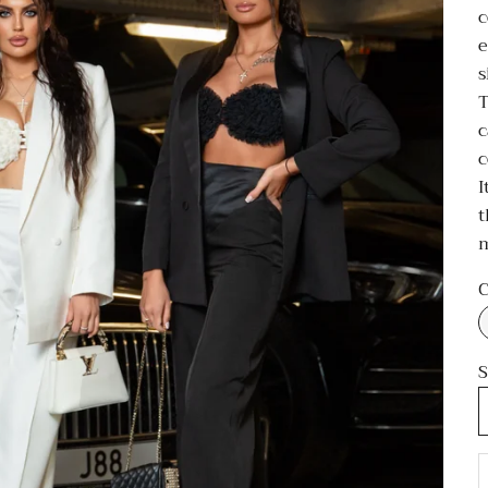
c
e
s
T
c
c
I
t
C
S
D