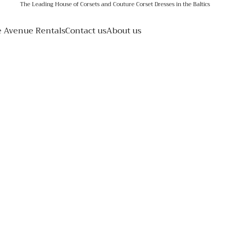
The Leading House of Corsets and Couture Corset Dresses in the Baltics
e Avenue Rentals
Contact us
About us