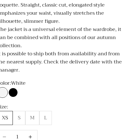
oquette. Straight, classic cut, elongated style
mphasizes your waist, visually stretches the
ilhouette, slimmer figure.
he jacket is a universal element of the wardrobe, it
an be combined with all positions of our autumn
ollection.
t is possible to ship both from availability and from
he nearest supply. Check the delivery date with the
manager.
olor:
White
White
Black
ize:
XS
S
M
L
ecrease quantity
Decrease quantity