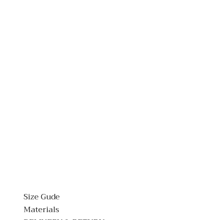
Size Gude
Materials