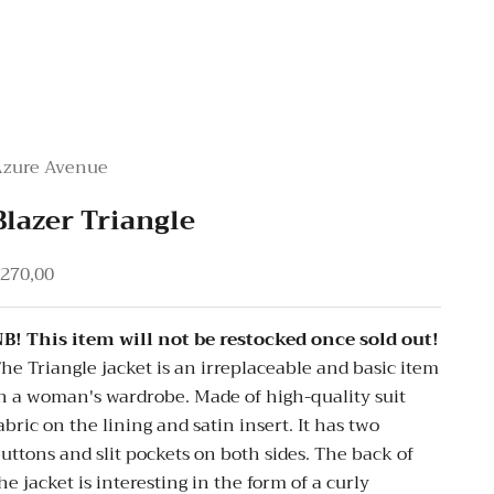
Azure Avenue
Blazer Triangle
ale price
270,00
B! This item will not be restocked once sold out!
he Triangle jacket is an irreplaceable and basic item
n a woman's wardrobe. Made of high-quality suit
abric on the lining and satin insert. It has two
uttons and slit pockets on both sides. The back of
he jacket is interesting in the form of a curly