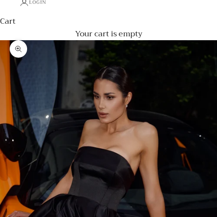
LOGIN
Cart
Your cart is empty
Zoom picture