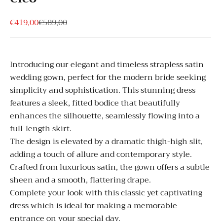
Sale price
Regular price
€419,00
€589,00
Introducing our elegant and timeless strapless satin
wedding gown, perfect for the modern bride seeking
simplicity and sophistication. This stunning dress
features a sleek, fitted bodice that beautifully
enhances the silhouette, seamlessly flowing into a
full-length skirt.
The design is elevated by a dramatic thigh-high slit,
adding a touch of allure and contemporary style.
Crafted from luxurious satin, the gown offers a subtle
sheen and a smooth, flattering drape.
Complete your look with this classic yet captivating
dress which is ideal for making a memorable
entrance on your special day.