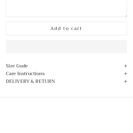
Add to cart
Size Gude
Care Instructions
DELIVERY & RETURN