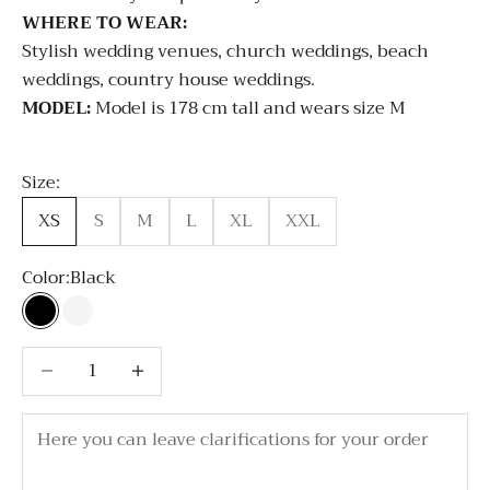
WHERE TO WEAR:
Stylish wedding venues, church weddings, beach
weddings, country house weddings.
MODEL:
Model is 178 cm tall and wears size M
Size:
XS
S
M
L
XL
XXL
Color:
Black
Black
White
Decrease quantity
Decrease quantity