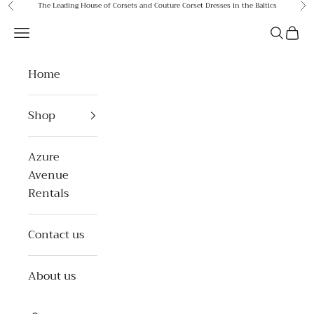
Skip to content
The Leading House of Corsets and Couture Corset Dresses in the Baltics
Previous
Ne
Azure Avenue
Open navigation menu
Open se
Open 
Home
Shop
Azure
Avenue
Rentals
Contact us
About us