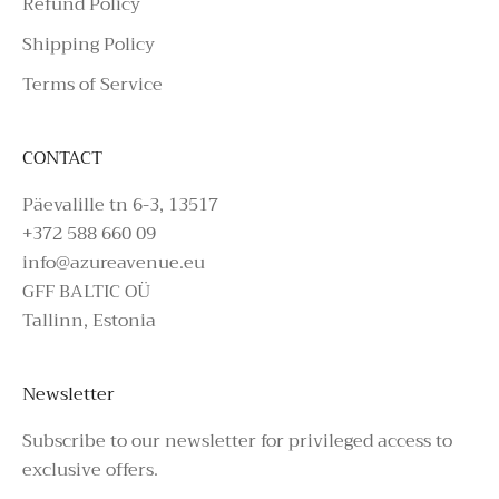
Refund Policy
Shipping Policy
Terms of Service
CONTACT
Päevalille tn 6-3, 13517
+372 588 660 09
info@azureavenue.eu
GFF BALTIC OÜ
Tallinn, Estonia
Newsletter
Subscribe to our newsletter for privileged access to
exclusive offers.