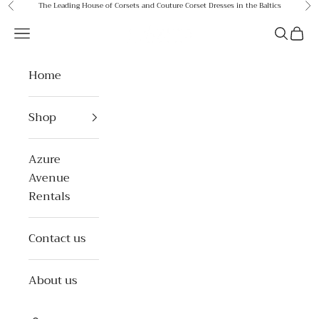
Skip to content
The Leading House of Corsets and Couture Corset Dresses in the Baltics
Previous
Ne
Azure Avenue
Open navigation menu
Open se
Open 
Home
Shop
Azure
Avenue
Rentals
Contact us
About us