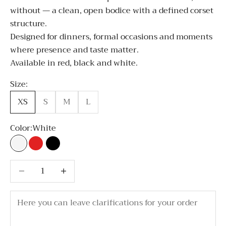
without — a clean, open bodice with a defined corset
structure.
Designed for dinners, formal occasions and moments
where presence and taste matter.
Available in red, black and white.
Size:
XS
S
M
L
Color:
White
White
Red
Black
Decrease quantity
Decrease quantity