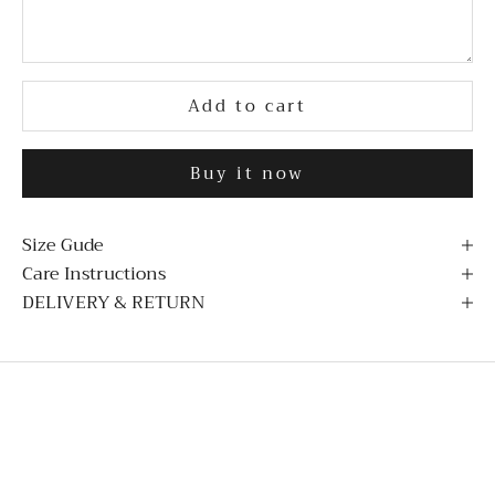
Add to cart
Buy it now
Size Gude
Care Instructions
DELIVERY & RETURN