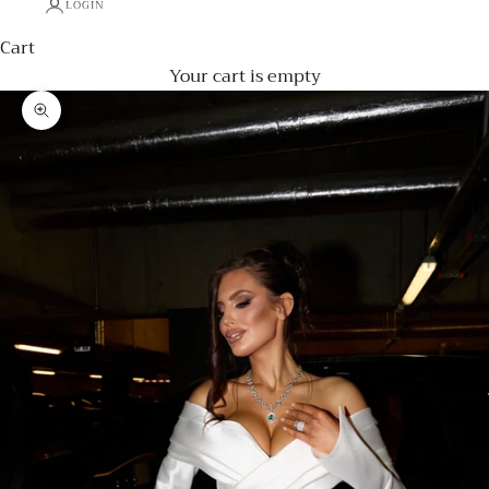
LOGIN
Cart
Your cart is empty
Zoom picture