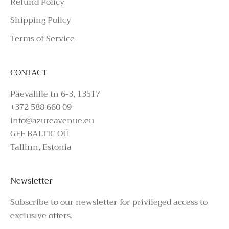
Refund Policy
Shipping Policy
Terms of Service
CONTACT
Päevalille tn 6-3, 13517
+372 588 660 09
info@azureavenue.eu
GFF BALTIC OÜ
Tallinn, Estonia
Newsletter
Subscribe to our newsletter for privileged access to
exclusive offers.