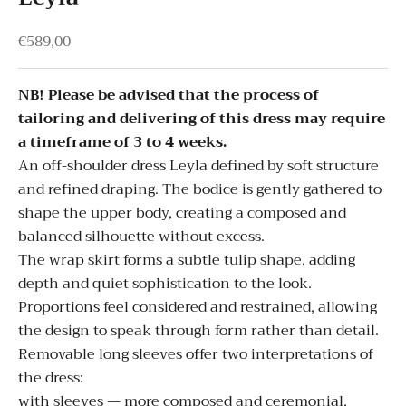
Sale price
€589,00
NB! Please be advised that the process of
tailoring and delivering of this dress may require
a timeframe of 3 to 4 weeks.
An off-shoulder dress Leyla defined by soft structure
and refined draping. The bodice is gently gathered to
shape the upper body, creating a composed and
balanced silhouette without excess.
The wrap skirt forms a subtle tulip shape, adding
depth and quiet sophistication to the look.
Proportions feel considered and restrained, allowing
the design to speak through form rather than detail.
Removable long sleeves offer two interpretations of
the dress:
with sleeves — more composed and ceremonial,