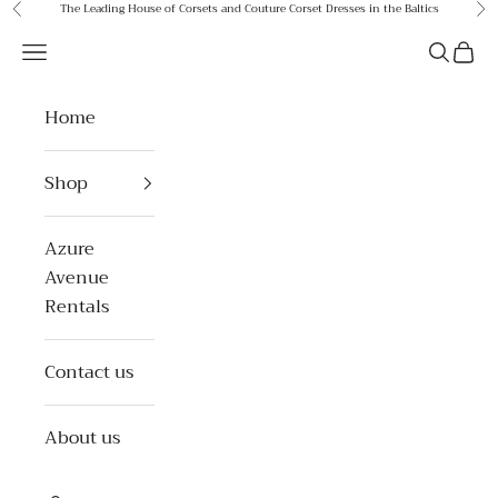
Skip to content
The Leading House of Corsets and Couture Corset Dresses in the Baltics
Previous
Ne
Azure Avenue
Open navigation menu
Open se
Open 
Home
Shop
Azure
Avenue
Rentals
Contact us
About us