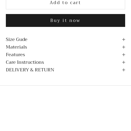
Add to cart
Buy it now
Size Gude
Materials
Features
Care Instructions
DELIVERY & RETURN