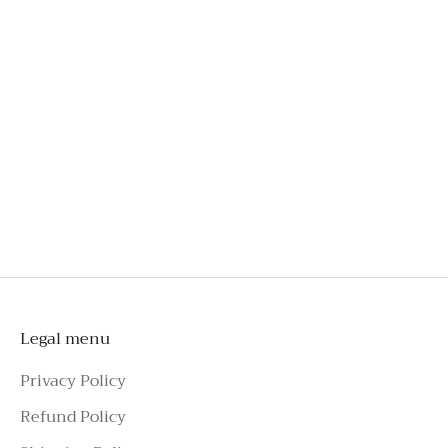
bust
Engineered for comfort, even after hours of wear
Crafted from exclusive French lace
An investment you'll wear long beyond special
occasions
Style effortlessly with tailoring, skirts, jeans, or
shorts
To schedule a private appointment,
please make an enquiry on Azure Avenue
Instagram or call the number above.
Legal menu
Privacy Policy
Refund Policy