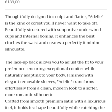
Sale price
€189,00
Thoughtfully designed to sculpt and flatter, "
Adelie"
is the kind of corset you'll never want to take off.
Beautifully structured with supportive underwired
cups and internal boning, it enhances the bust,
cinches the waist and creates a perfectly feminine
silhouette.
The lace-up back allows you to adjust the fit to your
preference, ensuring exceptional comfort while
naturally adapting to your body.
Finished with
elegant removable sleeves, "
Adelie"
transforms
effortlessly from a clean, modern look to a softer,
more romantic silhouette.
Crafted from smooth premium satin with a luxurious
feel, it holds its shape beautifully while catching the