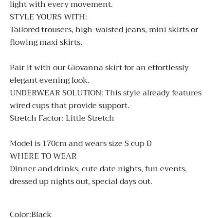
light with every movement.
STYLE YOURS WITH:
Tailored trousers, high-waisted jeans, mini skirts or
flowing maxi skirts.
Pair it with our
Giovanna
skirt for an effortlessly
elegant evening look.
UNDERWEAR SOLUTION:
This style already features
wired cups that provide support.
Stretch Factor: Little Stretch
Model is 170cm and wears size S cup D
WHERE TO WEAR
Dinner and drinks, cute date nights, fun events,
dressed up nights out, special days out.
Color:
Black