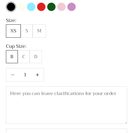
Black
Milky white
Sky Blue
Red
Emerald Green
Light Pink
Lavender
Size:
XS
S
M
Cup Size:
B
C
D
Decrease quantity
Decrease quantity