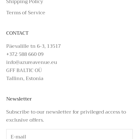
Shipping Policy
Terms of Service
CONTACT
Päevalille tn 6-3, 13517
+372 588 660 09
info@azureavenue.eu
GFF BALTIC OÜ
Tallinn, Estonia
Newsletter
Subscribe to our newsletter for privileged access to
exclusive offers.