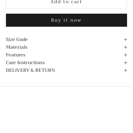
Add to cart
Buy it now
Size Gude
Materials
Features
Care Instructions
DELIVERY & RETURN