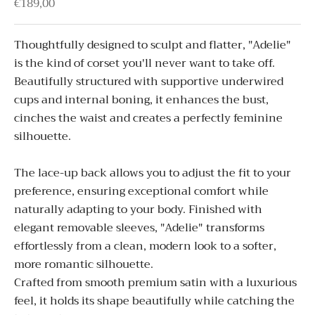
Sale price
€189,00
Thoughtfully designed to sculpt and flatter, "
Adelie"
is the kind of corset you'll never want to take off.
Beautifully structured with supportive underwired
cups and internal boning, it enhances the bust,
cinches the waist and creates a perfectly feminine
silhouette.
The lace-up back allows you to adjust the fit to your
preference, ensuring exceptional comfort while
naturally adapting to your body.
Finished with
elegant removable sleeves, "
Adelie"
transforms
effortlessly from a clean, modern look to a softer,
more romantic silhouette.
Crafted from smooth premium satin with a luxurious
feel, it holds its shape beautifully while catching the