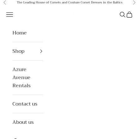
Skip to content
The Leading House of Corsets and Couture Corset Dresses in the Baltics
Previous
Ne
Azure Avenue
Open navigation menu
Open se
Open 
Home
Shop
Azure
Avenue
Rentals
Contact us
About us