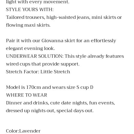
light with every movement.
STYLE YOURS WITH:
Tailored trousers, high-waisted jeans, mini skirts or
flowing maxi skirts.
Pair it with our
Giovanna
skirt for an effortlessly
elegant evening look.
UNDERWEAR SOLUTION:
This style already features
wired cups that provide support.
Stretch Factor: Little Stretch
Model is 170cm and wears size S cup D
WHERE TO WEAR
Dinner and drinks, cute date nights, fun events,
dressed up nights out, special days out.
Color:
Lavender