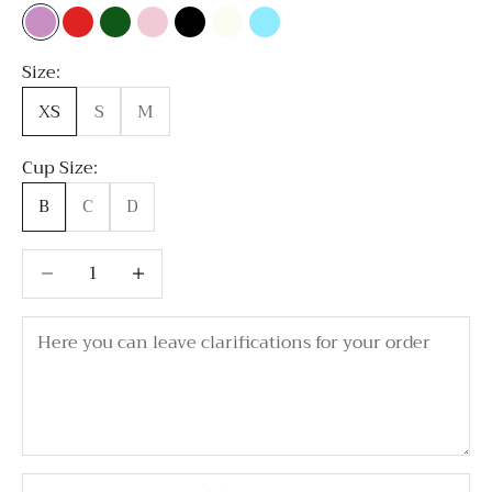
Lavender
Red
Emerald Green
Light Pink
Black
Milky white
Sky Blue
Size:
XS
S
M
Cup Size:
B
C
D
Decrease quantity
Decrease quantity