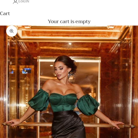
LOGIN
Cart
Your cart is empty
Zoom picture