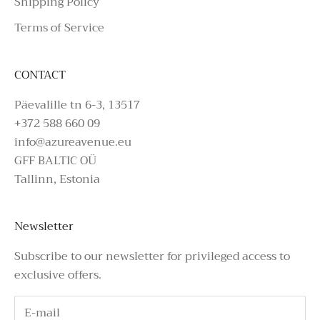
Shipping Policy
Terms of Service
CONTACT
Päevalille tn 6-3, 13517
+372 588 660 09
info@azureavenue.eu
GFF BALTIC OÜ
Tallinn, Estonia
Newsletter
Subscribe to our newsletter for privileged access to
exclusive offers.