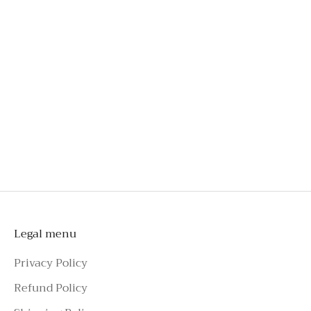
bust
Engineered for comfort, even after hours of wear
Crafted from exclusive French lace
An investment you'll wear long beyond special
occasions
Style effortlessly with tailoring, skirts, jeans, or
shorts
To schedule a private appointment,
please make an enquiry on Azure Avenue
Instagram or call the number above.
Legal menu
Privacy Policy
Refund Policy