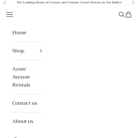
Skip to content
The Leading House of Corsets and Couture Corset Dresses in the Baltics
Previous
Ne
Azure Avenue
Open navigation menu
Open se
Open 
Home
Shop
Azure
Avenue
Rentals
Contact us
About us