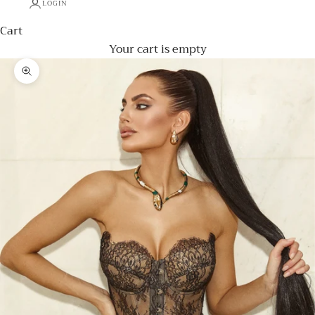
LOGIN
Cart
Your cart is empty
Zoom picture