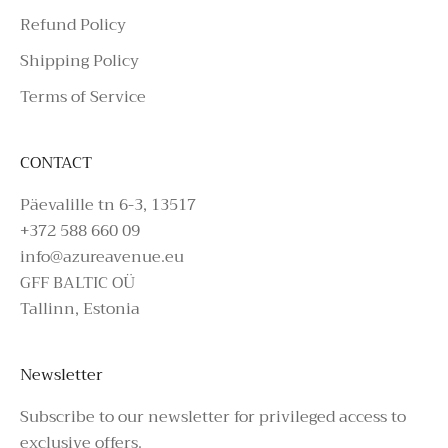
Refund Policy
Shipping Policy
Terms of Service
CONTACT
Päevalille tn 6-3, 13517
+372 588 660 09
info@azureavenue.eu
GFF BALTIC OÜ
Tallinn, Estonia
Newsletter
Subscribe to our newsletter for privileged access to
exclusive offers.