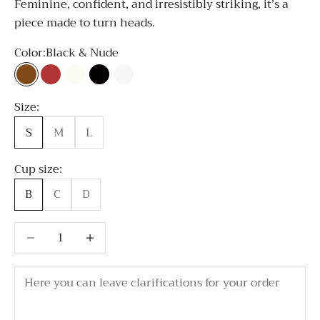
Feminine, confident, and irresistibly striking, it’s a
piece made to turn heads.
Color:
Black & Nude
Black & Nude
Bordo
Milky white
All Black
All White
Size:
S
M
L
Cup size:
B
C
D
Decrease quantity
Decrease quantity