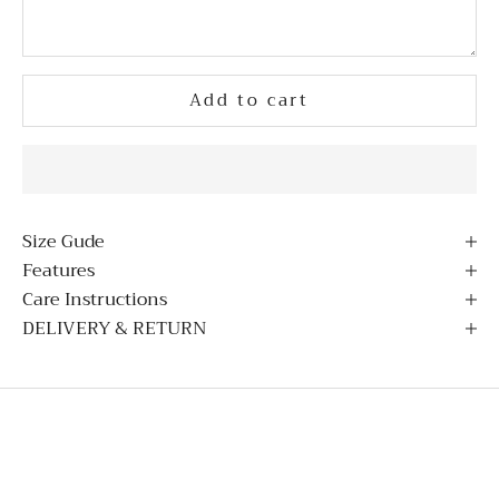
Add to cart
Size Gude
Features
Care Instructions
DELIVERY & RETURN