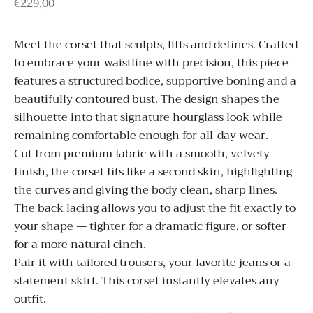
Sale price
€229,00
Meet the corset that sculpts, lifts and defines. Crafted
to embrace your waistline with precision, this piece
features a structured bodice, supportive boning and a
beautifully contoured bust. The design shapes the
silhouette into that signature hourglass look while
remaining comfortable enough for all-day wear.
Cut from premium fabric with a smooth, velvety
finish, the corset fits like a second skin, highlighting
the curves and giving the body clean, sharp lines.
The back lacing allows you to adjust the fit exactly to
your shape — tighter for a dramatic figure, or softer
for a more natural cinch.
Pair it with tailored trousers, your favorite jeans or a
statement skirt. This corset instantly elevates any
outfit.