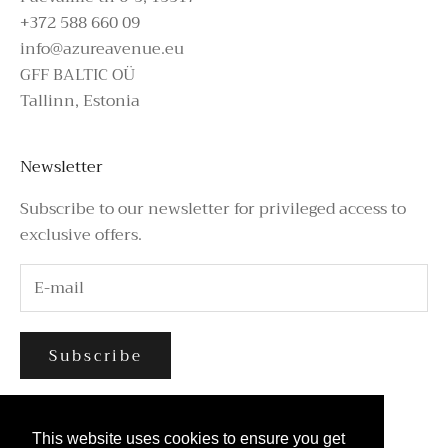
+372 588 660 09
info@azureavenue.eu
GFF BALTIC OÜ
Tallinn, Estonia
Newsletter
Subscribe to our newsletter for privileged access to
exclusive offers.
Subscribe
This website uses cookies to ensure you get
This website uses cookies to ensure you get