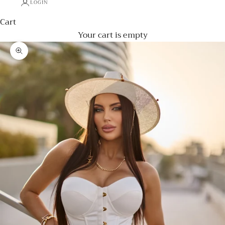
LOGIN
Cart
Your cart is empty
Zoom picture