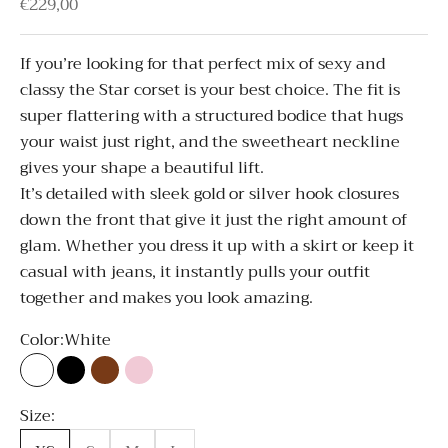
Sale price
€229,00
If you’re looking for that perfect mix of sexy and
classy the Star corset is your best choice. The fit is
super flattering with a structured bodice that hugs
your waist just right, and the sweetheart neckline
gives your shape a beautiful lift.
It’s detailed with sleek gold or silver hook closures
down the front that give it just the right amount of
glam. Whether you dress it up with a skirt or keep it
casual with jeans, it instantly pulls your outfit
together and makes you look amazing.
Color:
White
White
Black
Brown
Light Pink
Size: