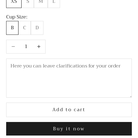
XS
S
M
L
Cup Size:
B
C
D
Decrease quantity
Decrease quantity
Add to cart
Buy it now