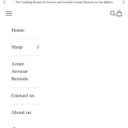
Skip to content
The Leading House of Corsets and Couture Corset Dresses in the Baltics
Previous
Ne
Azure Avenue
Open navigation menu
Open se
Open 
Home
Shop
Azure
Avenue
Rentals
Contact us
About us