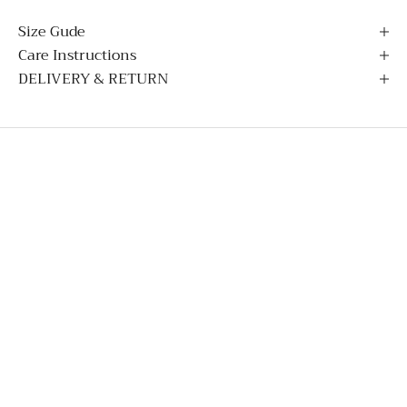
Size Gude
Care Instructions
DELIVERY & RETURN