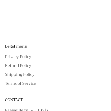
shorts
To schedule a private appointment,
please make an enquiry on Azure Avenue
Instagram or call the number above.
Legal menu
Privacy Policy
Refund Policy
Shipping Policy
Terms of Service
CONTACT
Päevalille tn 6-3, 13517