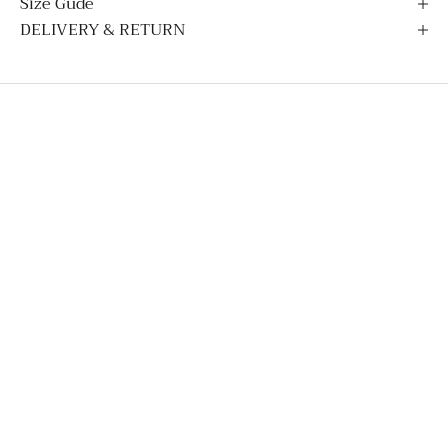
Size Gude
DELIVERY & RETURN