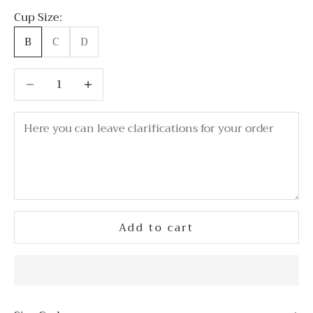
Cup Size:
B
C
D
Decrease quantity
Decrease quantity
Add to cart