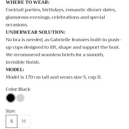
WHERE TO WEAR:
Cocktail parties, birthdays, romantic dinner dates,
glamorous evenings, celebrations and special
occasions.
UNDERWEAR SOLUTION:
No bra is needed, as Gabrielle features built-in push-
up cups designed to lift, shape and support the bust.
We recommend seamless briefs for a smooth,
invisible finish.
MODEL:
Model is 170 cm tall and wears size S, cup D.
Color:
Black
Black
Silver
Size:
S
M