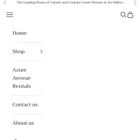
Skip to content
The Leading House of Corsets and Couture Corset Dresses in the Baltics
Previous
Ne
Azure Avenue
Open navigation menu
Open se
Open 
Home
Shop
Azure
Avenue
Rentals
Contact us
About us