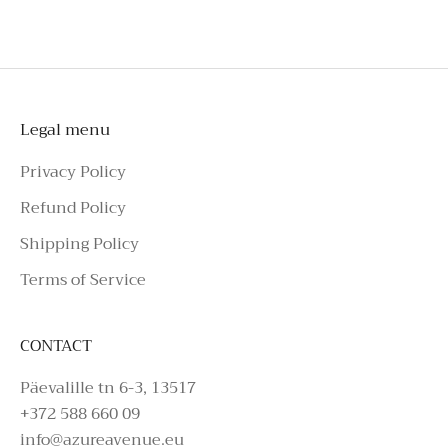
please make an enquiry on Azure Avenue
Instagram or call the number above.
Legal menu
Privacy Policy
Refund Policy
Shipping Policy
Terms of Service
CONTACT
Päevalille tn 6-3, 13517
+372 588 660 09
info@azureavenue.eu