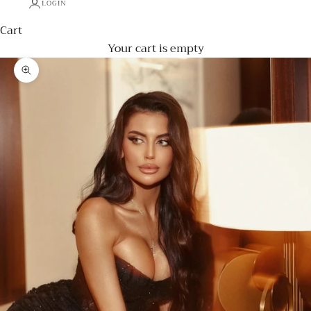
LOGIN
Cart
Your cart is empty
Zoom picture