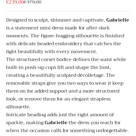
Sale price
Regular price
€239,00
€379,00
Designed to sculpt, shimmer and captivate,
Gabrielle
is a statement mini dress made for after-dark
moments. The figure-hugging silhouette is finished
with delicate beaded embroidery that catches the
light beautifully with every movement.
The structured corset bodice defines the waist while
built-in push-up cups lift and shape the bust,
creating a beautifully sculpted décolletage. The
removable straps give you two ways to wear it keep
them on for added support and a more structured
look, or remove them for an elegant strapless
silhouette.
Intricate beading adds just the right amount of
sparkle, making
Gabrielle
the dress you reach for
when the occasion calls for something unforgettable.