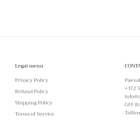
To schedule a private appointmen
Legal menu
CONT
Privacy Policy
Päeval
+372 5
Refund Policy
info@
Shipping Policy
GFF B
Tallin
Terms of Service