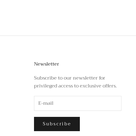
stagram or call the number above.
Newsletter
Subscribe to our newsletter for
privileged access to exclusive offers.
Subscribe