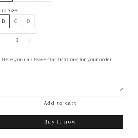
up Size:
B
C
D
ecrease quantity
Decrease quantity
Add to cart
Buy it now