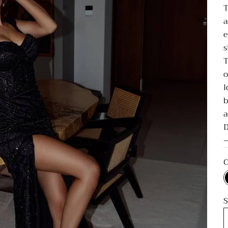
T
a
e
s
T
o
l
b
a
D
—
C
S