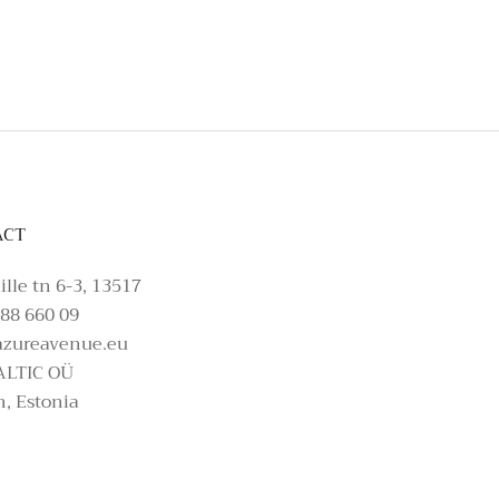
t, please make an enquiry on Azure Avenue In
ACT
ille tn 6-3, 13517
88 660 09
azureavenue.eu
ALTIC OÜ
n, Estonia