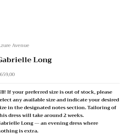
Azure Avenue
Gabrielle Long
ale price
659,00
B! If your preferred size is out of stock, please
elect any available size and indicate your desired
ize in the designated notes section. Tailoring of
his dress will take around 2 weeks.
abrielle Long — an evening dress where
othing is extra.