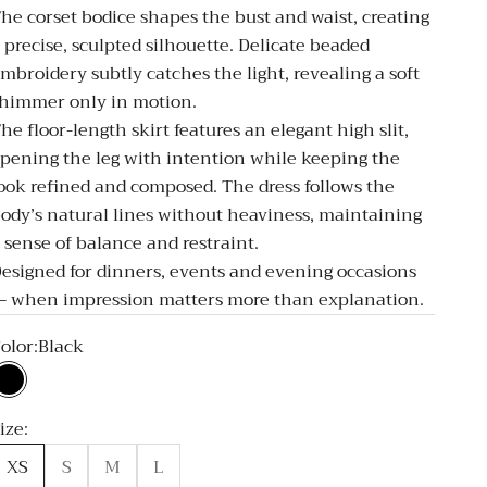
he corset bodice shapes the bust and waist, creating
 precise, sculpted silhouette. Delicate beaded
mbroidery subtly catches the light, revealing a soft
himmer only in motion.
he floor-length skirt features an elegant high slit,
pening the leg with intention while keeping the
ook refined and composed. The dress follows the
ody’s natural lines without heaviness, maintaining
 sense of balance and restraint.
esigned for dinners, events and evening occasions
 when impression matters more than explanation.
olor:
Black
Black
ize:
XS
S
M
L