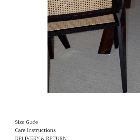
Size Gude
Care Instructions
DELIVERY & RETURN