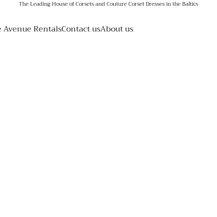
The Leading House of Corsets and Couture Corset Dresses in the Baltics
e Avenue Rentals
Contact us
About us