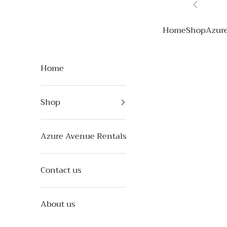
Skip to content
Previous
Azure Avenue
Home
Shop
Azur
Home
Shop
Azure Avenue Rentals
Contact us
About us