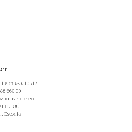
t, please make an enquiry on Azure Avenue In
ACT
ille tn 6-3, 13517
88 660 09
azureavenue.eu
ALTIC OÜ
n, Estonia