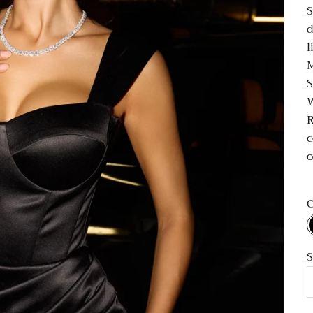
S
d
l
M
S
R
c
o
C
S