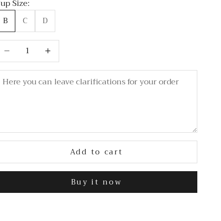
up Size:
B
C
D
ecrease quantity
Decrease quantity
Add to cart
Buy it now