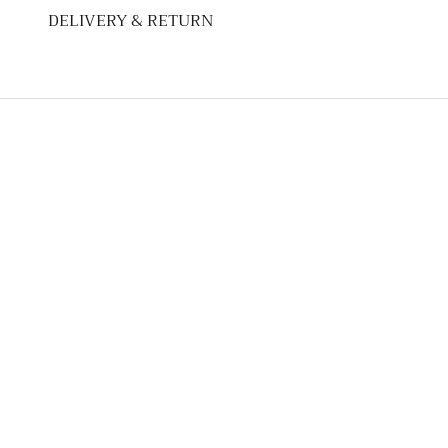
DELIVERY & RETURN