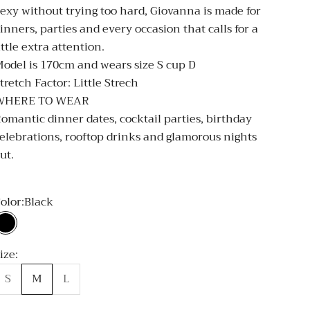
exy without trying too hard, Giovanna is made for
inners, parties and every occasion that calls for a
ittle extra attention.
odel is 170cm and wears size S cup D
tretch Factor: Little Strech
WHERE TO WEAR
omantic dinner dates, cocktail parties, birthday
elebrations, rooftop drinks and glamorous nights
ut.
olor:
Black
Black
ize:
S
M
L