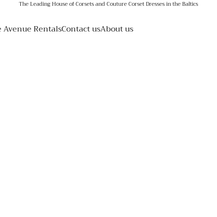
The Leading House of Corsets and Couture Corset Dresses in the Baltics
e Avenue Rentals
Contact us
About us