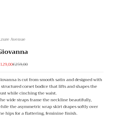
Azure Avenue
Giovanna
ale price
Regular price
129,00
€259,00
iovanna is cut from smooth satin and designed with
 structured corset bodice that lifts and shapes the
ust while cinching the waist.
he wide straps frame the neckline beautifully,
hile the asymmetric wrap skirt drapes softly over
he hips for a flattering, feminine finish.