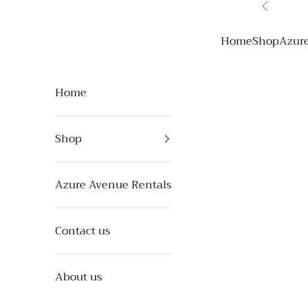
Skip to content
Previous
Azure Avenue
Home
Shop
Azur
Home
Shop
Azure Avenue Rentals
Contact us
About us