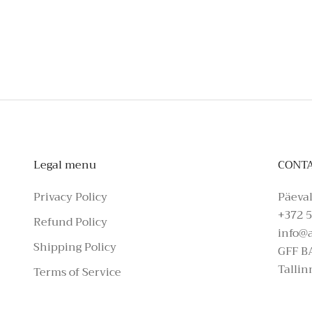
To schedule a private appointmen
Legal menu
CONT
Privacy Policy
Päeval
+372 5
Refund Policy
info@
Shipping Policy
GFF B
Tallin
Terms of Service