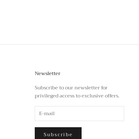
stagram or call the number above.
Newsletter
Subscribe to our newsletter for
privileged access to exclusive offers.
Subscribe