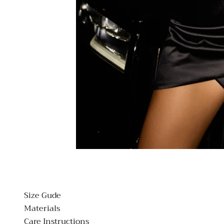
Size Gude
Materials
Care Instructions