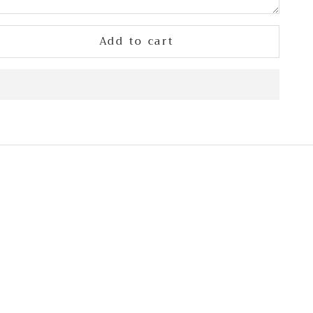
Add to cart