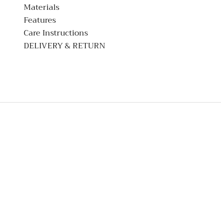
Materials
Features
Care Instructions
DELIVERY & RETURN