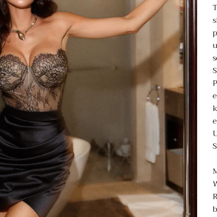
T
s
p
u
s
P
e
k
e
S
M
R
b