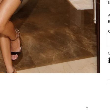
t
A
B
S
C
D