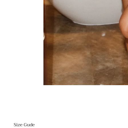
Size Gude