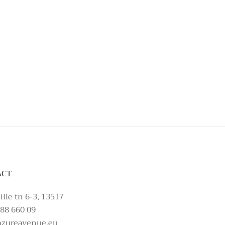
t, please make an enquiry on Azure Avenue In
ACT
ille tn 6-3, 13517
88 660 09
azureavenue.eu