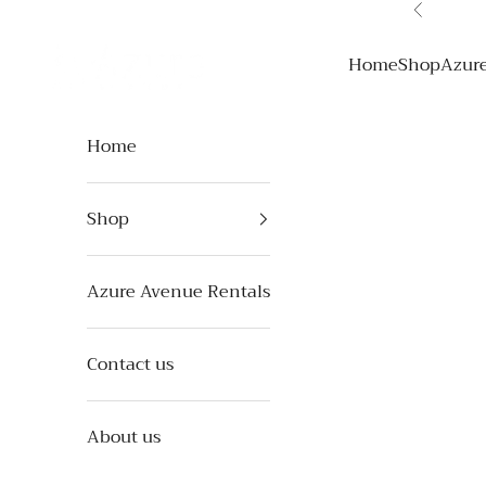
Skip to content
Previous
Azure Avenue
Home
Shop
Azur
Home
Shop
Azure Avenue Rentals
Contact us
About us