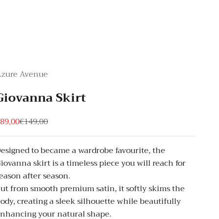
Azure Avenue
Giovanna Skirt
ale price
Regular price
89,00
€149,00
esigned to became a wardrobe favourite, the
iovanna skirt is a timeless piece you will reach for
eason after season.
ut from smooth premium satin, it softly skims the
ody, creating a sleek silhouette while beautifully
nhancing your natural shape.