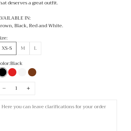
hat deserves a great outfit.
VAILABLE IN:
rown, Black, Red and White.
ize:
XS-S
M
L
olor:
Black
Black
Red
White
Brown
ecrease quantity
Decrease quantity