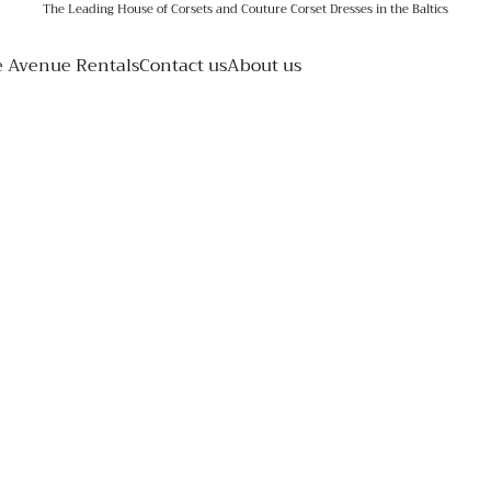
The Leading House of Corsets and Couture Corset Dresses in the Baltics
e Avenue Rentals
Contact us
About us