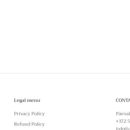
To schedule a private appointmen
Legal menu
CONT
Privacy Policy
Päeval
+372 5
Refund Policy
info@