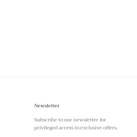
stagram or call the number above.
Newsletter
Subscribe to our newsletter for
privileged access to exclusive offers.