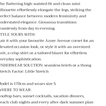
he flattering high-waisted fit and clean mini
ilhouette effortlessly elongate the legs, striking the
erfect balance between modern femininity and
nderstated elegance. Giovanna transitions
eamlessly from day to evening.
STYLE YOURS WITH:
air it with your favourite Azure Avenue corset for an
levated occasion look, or style it with an oversized
nit, a crisp shirt or a tailored blazer for effortless
veryday sophistication.
UNDERWEAR SOLUTION:
seamless briefs or a thong
tretch Factor: Little Stretch
odel is 170cm and wears size S
WHERE TO WEAR:
ooftop bars, sunset cocktails, vacation dinners,
each club nights and every after-dark summer plan