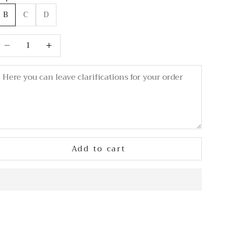
B
C
D
ecrease quantity
Decrease quantity
Add to cart