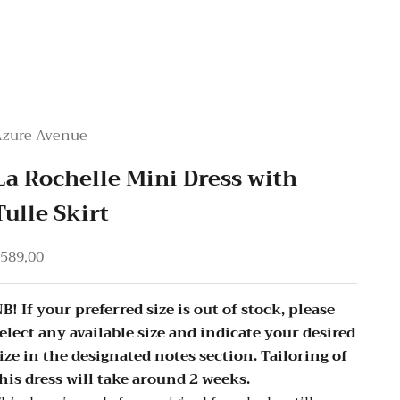
Azure Avenue
La Rochelle Mini Dress with
Tulle Skirt
ale price
589,00
B! If your preferred size is out of stock, please
elect any available size and indicate your desired
ize in the designated notes section. Tailoring of
his dress will take around 2 weeks.