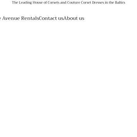
The Leading House of Corsets and Couture Corset Dresses in the Baltics
e Avenue Rentals
Contact us
About us