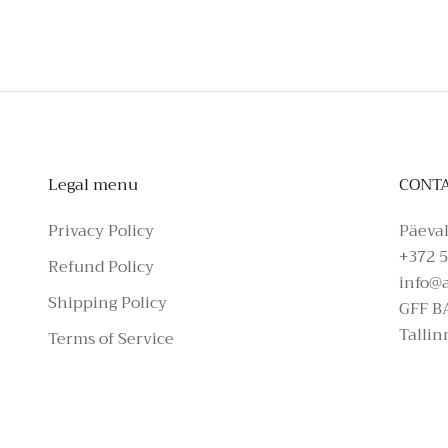
Legal menu
CONT
Privacy Policy
Päeval
+372 5
Refund Policy
info@
Shipping Policy
GFF B
Tallin
Terms of Service