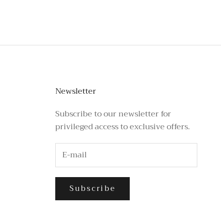
Newsletter
Subscribe to our newsletter for
privileged access to exclusive offers.
Subscribe