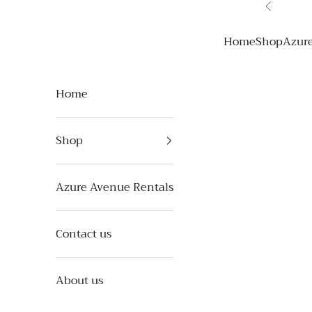
Skip to content
Previous
Azure Avenue
Home
Shop
Azur
Home
Shop
Azure Avenue Rentals
Contact us
About us