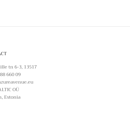
ACT
ille tn 6-3, 13517
88 660 09
azureavenue.eu
ALTIC OÜ
n, Estonia