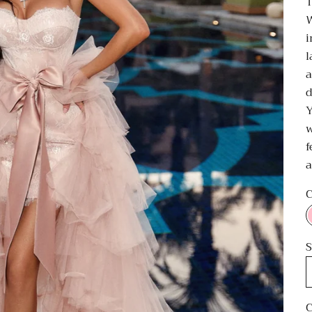
T
W
i
l
a
d
Y
w
f
a
C
S
C