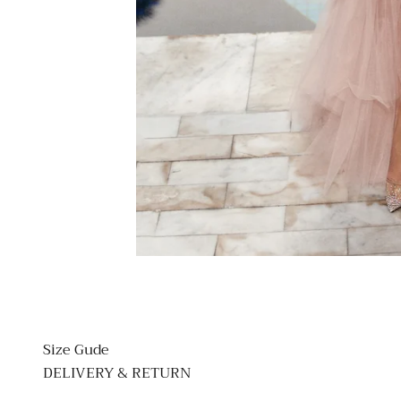
Size Gude
DELIVERY & RETURN