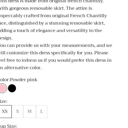
his dress is made from original french chantilly.
ith gorgeous removable skirt. The attire is
mpeccably crafted from original French Chantilly
ace, distinguished by a stunning removable skirt,
dding a touch of elegance and versatility to the
esign.
ou can provide us with your measurements, and we
ill customize this dress specifically for you. Please
eel free to inform us if you would prefer this dress in
n alternative color.
olor:
Powder pink
Powder pink
Black
ize:
XS
S
M
L
up Size: