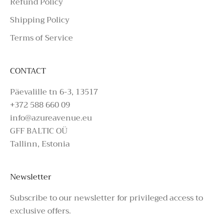
Refund Policy
Shipping Policy
Terms of Service
CONTACT
Päevalille tn 6-3, 13517
+372 588 660 09
info@azureavenue.eu
GFF BALTIC OÜ
Tallinn, Estonia
Newsletter
Subscribe to our newsletter for privileged access to
exclusive offers.