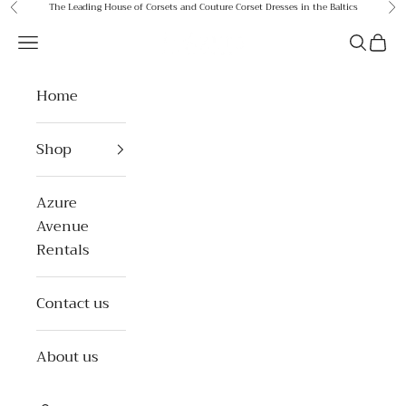
Skip to content
The Leading House of Corsets and Couture Corset Dresses in the Baltics
Previous
Ne
Azure Avenue
Open navigation menu
Open se
Open 
Home
Shop
Azure
Avenue
Rentals
Contact us
About us