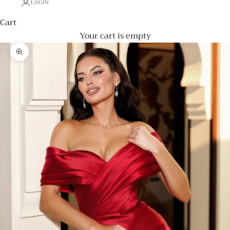
LOGIN
Cart
Your cart is empty
Zoom picture