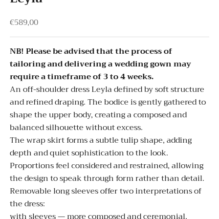
Sale price
€589,00
NB! Please be advised that the process of
tailoring and delivering a wedding gown may
require a timeframe of 3 to 4 weeks.
An off-shoulder dress Leyla defined by soft structure
and refined draping. The bodice is gently gathered to
shape the upper body, creating a composed and
balanced silhouette without excess.
The wrap skirt forms a subtle tulip shape, adding
depth and quiet sophistication to the look.
Proportions feel considered and restrained, allowing
the design to speak through form rather than detail.
Removable long sleeves offer two interpretations of
the dress:
with sleeves — more composed and ceremonial,