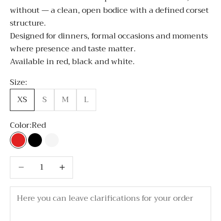
without — a clean, open bodice with a defined corset
structure.
Designed for dinners, formal occasions and moments
where presence and taste matter.
Available in red, black and white.
Size:
XS
S
M
L
Color:
Red
Red
Black
White
Decrease quantity
Decrease quantity