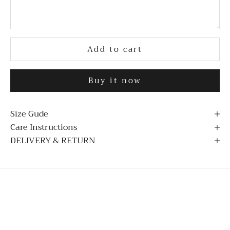
Add to cart
Buy it now
Size Gude
Care Instructions
DELIVERY & RETURN