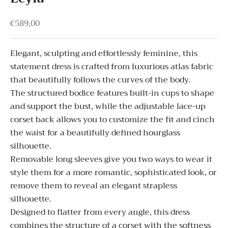
Sale price
€589,00
Elegant, sculpting and effortlessly feminine, this
statement dress is crafted from luxurious atlas fabric
that beautifully follows the curves of the body.
The structured bodice features built-in cups to shape
and support the bust, while the adjustable lace-up
corset back allows you to customize the fit and cinch
the waist for a beautifully defined hourglass
silhouette.
Removable long sleeves give you two ways to wear it
style them for a more romantic, sophisticated look, or
remove them to reveal an elegant strapless
silhouette.
Designed to flatter from every angle, this dress
combines the structure of a corset with the softness