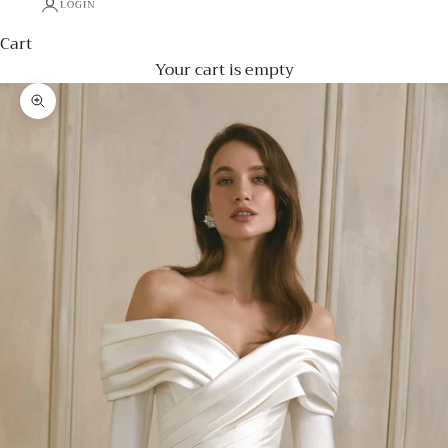
LOGIN
Cart
Your cart is empty
Zoom picture