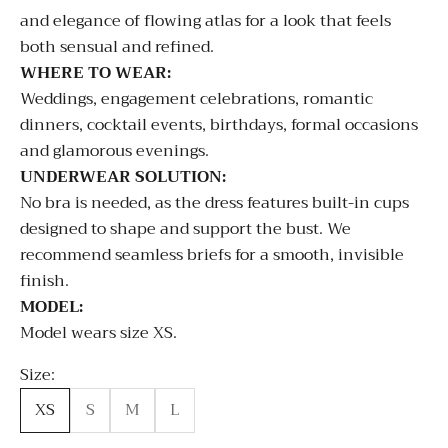
and elegance of flowing atlas for a look that feels
both sensual and refined.
WHERE TO WEAR:
Weddings, engagement celebrations, romantic
dinners, cocktail events, birthdays, formal occasions
and glamorous evenings.
UNDERWEAR SOLUTION:
No bra is needed, as the dress features built-in cups
designed to shape and support the bust. We
recommend seamless briefs for a smooth, invisible
finish.
MODEL:
Model wears size XS.
Size:
XS
S
M
L