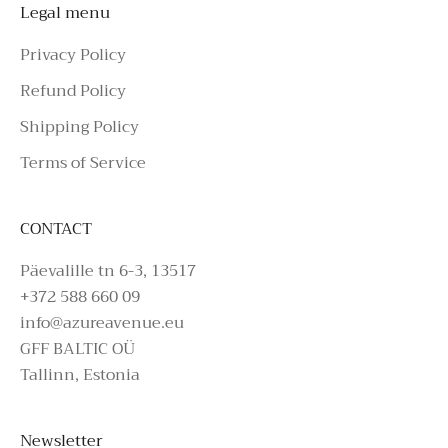
Legal menu
Privacy Policy
Refund Policy
Shipping Policy
Terms of Service
CONTACT
Päevalille tn 6-3, 13517
+372 588 660 09
info@azureavenue.eu
GFF BALTIC OÜ
Tallinn, Estonia
Newsletter