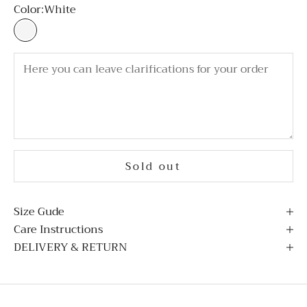
Color:
White
White
Sold out
Size Gude
Care Instructions
DELIVERY & RETURN