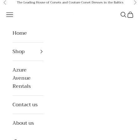
Skip to content
The Leading House of Corsets and Couture Corset Dresses in the Baltics
Previous
Ne
Azure Avenue
Open navigation menu
Open se
Open 
Home
Shop
Azure
Avenue
Rentals
Contact us
About us