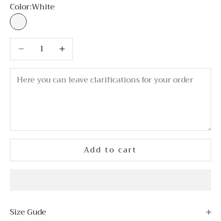
Color:
White
White
Decrease quantity
Decrease quantity
Add to cart
Size Gude