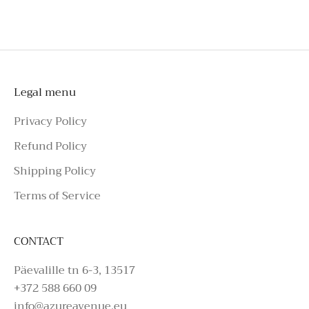
To schedule a private appointment,
please make an enquiry on Azure Avenue
Instagram or call the number above.
Legal menu
Privacy Policy
Refund Policy
Shipping Policy
Terms of Service
CONTACT
Päevalille tn 6-3, 13517
+372 588 660 09
info@azureavenue.eu