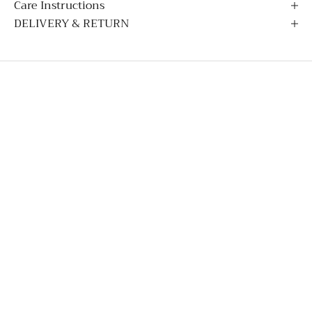
Care Instructions
DELIVERY & RETURN