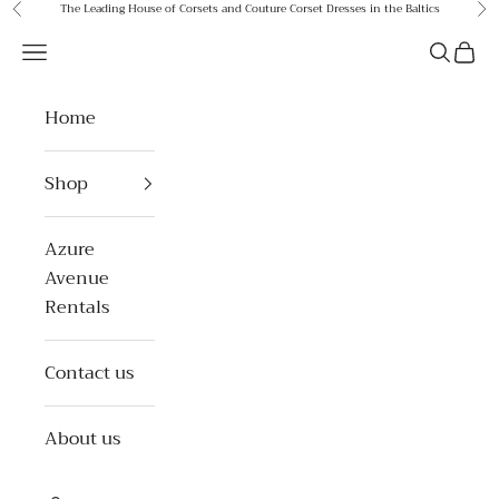
Skip to content
The Leading House of Corsets and Couture Corset Dresses in the Baltics
Previous
Ne
Azure Avenue
Open navigation menu
Open se
Open 
Home
Shop
Azure
Avenue
Rentals
Contact us
About us