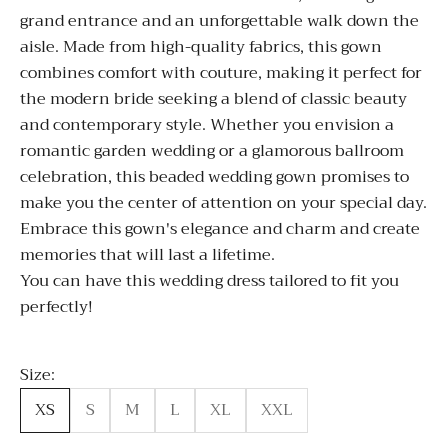
grand entrance and an unforgettable walk down the
aisle. Made from high-quality fabrics, this gown
combines comfort with couture, making it perfect for
the modern bride seeking a blend of classic beauty
and contemporary style. Whether you envision a
romantic garden wedding or a glamorous ballroom
celebration, this beaded wedding gown promises to
make you the center of attention on your special day.
Embrace this gown's elegance and charm and create
memories that will last a lifetime.
You can have this wedding dress tailored to fit you
perfectly!
Size:
XS
S
M
L
XL
XXL