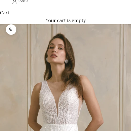
LOGIN
Cart
Your cart is empty
Zoom picture