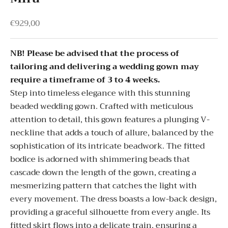
Sale price
€929,00
NB! Please be advised that the process of
tailoring and delivering a wedding gown may
require a timeframe of 3 to 4 weeks.
Step into timeless elegance with this stunning
beaded wedding gown. Crafted with meticulous
attention to detail, this gown features a plunging V-
neckline that adds a touch of allure, balanced by the
sophistication of its intricate beadwork. The fitted
bodice is adorned with shimmering beads that
cascade down the length of the gown, creating a
mesmerizing pattern that catches the light with
every movement. The dress boasts a low-back design,
providing a graceful silhouette from every angle. Its
fitted skirt flows into a delicate train, ensuring a