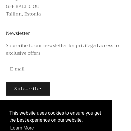
GFF BALTIC OÜ
Tallinn, Estonia
Newsletter
Subscribe to our newsletter for privileged access to
exclusive offers.
Subscribe
This website uses cookies to ensure you get
This website uses cookies to ensure you get
the best experience on our website.
the best experience on our website.
Learn More
Learn More