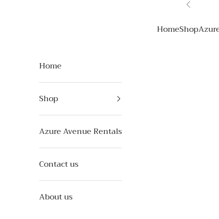
Skip to content
Previous
Azure Avenue
Home
Shop
Azur
Home
Shop
Azure Avenue Rentals
Contact us
About us