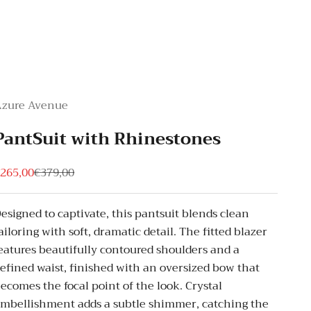
Azure Avenue
PantSuit with Rhinestones
ale price
Regular price
265,00
€379,00
esigned to captivate, this pantsuit blends clean
ailoring with soft, dramatic detail. The fitted blazer
eatures beautifully contoured shoulders and a
efined waist, finished with an oversized bow that
ecomes the focal point of the look. Crystal
mbellishment adds a subtle shimmer, catching the