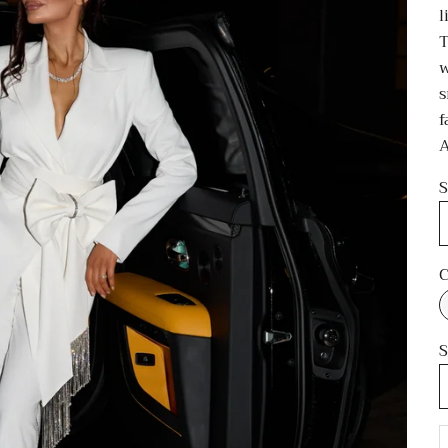
l
T
w
s
f
A
S
C
S
D