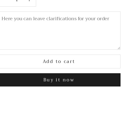
Add to cart
Buy it now