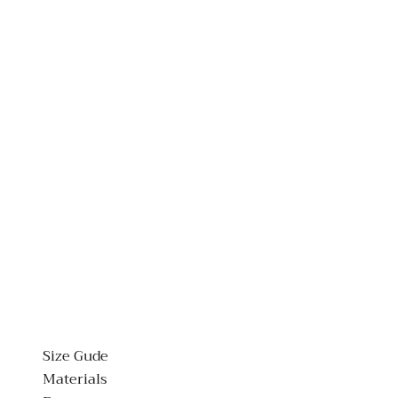
Size Gude
Materials