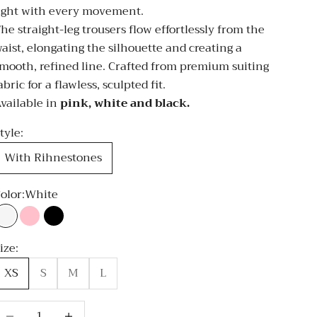
ight with every movement.
he straight-leg trousers flow effortlessly from the
aist, elongating the silhouette and creating a
mooth, refined line. Crafted from premium suiting
abric for a flawless, sculpted fit.
vailable in
pink, white and black.
tyle:
With Rihnestones
olor:
White
White
Pink
Black
ize:
XS
S
M
L
ecrease quantity
Decrease quantity