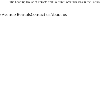
The Leading House of Corsets and Couture Corset Dresses in the Baltics
e Avenue Rentals
Contact us
About us