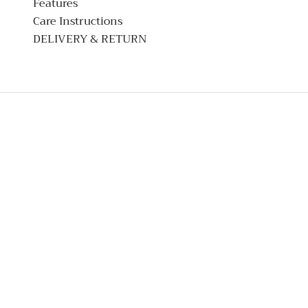
Features
Care Instructions
DELIVERY & RETURN