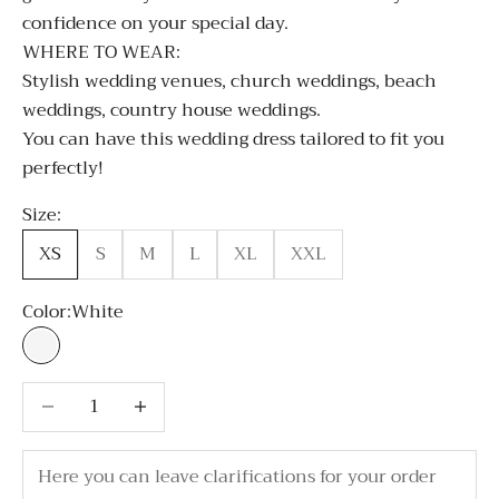
confidence on your special day.
WHERE TO WEAR:
Stylish wedding venues, church weddings, beach
weddings, country house weddings.
You can have this wedding dress tailored to fit you
perfectly!
Size:
XS
S
M
L
XL
XXL
Color:
White
White
Decrease quantity
Decrease quantity