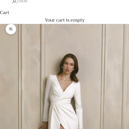
LOGIN
Cart
Your cart is empty
Zoom picture