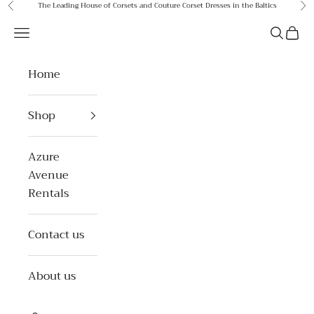
Skip to content
The Leading House of Corsets and Couture Corset Dresses in the Baltics
Previous
Ne
Azure Avenue
Open navigation menu
Open se
Open 
Home
Shop
Azure
Avenue
Rentals
Contact us
About us