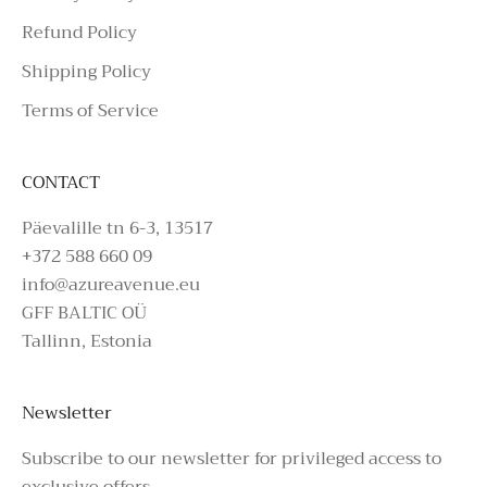
Refund Policy
Shipping Policy
Terms of Service
CONTACT
Päevalille tn 6-3, 13517
+372 588 660 09
info@azureavenue.eu
GFF BALTIC OÜ
Tallinn, Estonia
Newsletter
Subscribe to our newsletter for privileged access to