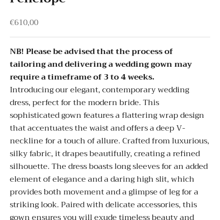
Sale price
€610,00
NB! Please be advised that the process of
tailoring and delivering a wedding gown may
require a timeframe of 3 to 4 weeks.
Introducing our elegant, contemporary wedding
dress, perfect for the modern bride. This
sophisticated gown features a flattering wrap design
that accentuates the waist and offers a deep V-
neckline for a touch of allure. Crafted from luxurious,
silky fabric, it drapes beautifully, creating a refined
silhouette. The dress boasts long sleeves for an added
element of elegance and a daring high slit, which
provides both movement and a glimpse of leg for a
striking look. Paired with delicate accessories, this
gown ensures you will exude timeless beauty and