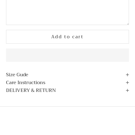
Add to cart
Size Gude
Care Instructions
DELIVERY & RETURN