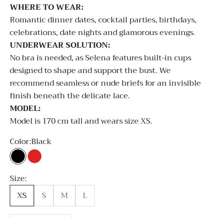
WHERE TO WEAR:
Romantic dinner dates, cocktail parties, birthdays,
celebrations, date nights and glamorous evenings.
UNDERWEAR SOLUTION:
No bra is needed, as Selena features built-in cups
designed to shape and support the bust. We
recommend seamless or nude briefs for an invisible
finish beneath the delicate lace.
MODEL:
Model is 170 cm tall and wears size XS.
Color:
Black
Black
Red
White
Size:
XS
S
M
L