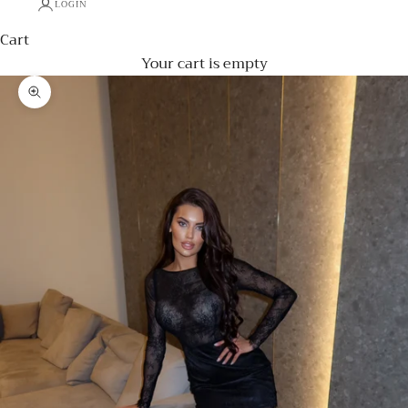
LOGIN
Cart
Your cart is empty
Zoom picture