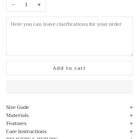
Decrease quantity
Decrease quantity
Add to cart
Size Gude
Materials
Features
Care Instructions