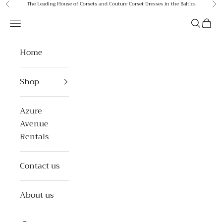
Skip to content
The Leading House of Corsets and Couture Corset Dresses in the Baltics
Previous
Ne
Azure Avenue
Open navigation menu
Open se
Open 
Home
Shop
Azure
Avenue
Rentals
Contact us
About us