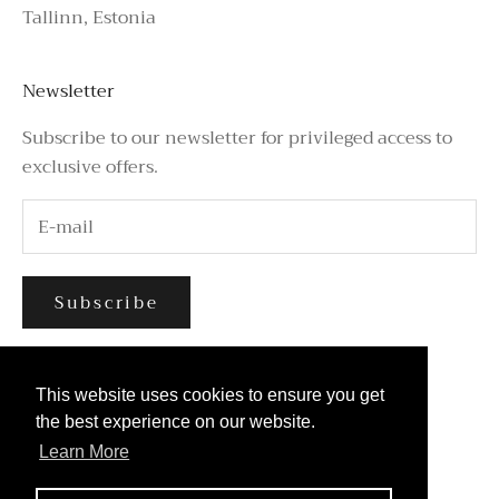
Tallinn, Estonia
Newsletter
Subscribe to our newsletter for privileged access to
exclusive offers.
Subscribe
This website uses cookies to ensure you get
This website uses cookies to ensure you get
the best experience on our website.
the best experience on our website.
Learn More
Learn More
© 2026 - Azure Avenue