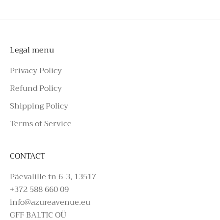
please make an enquiry on Azure Avenue
Instagram or call the number above.
Legal menu
Privacy Policy
Refund Policy
Shipping Policy
Terms of Service
CONTACT
Päevalille tn 6-3, 13517
+372 588 660 09
info@azureavenue.eu
GFF BALTIC OÜ