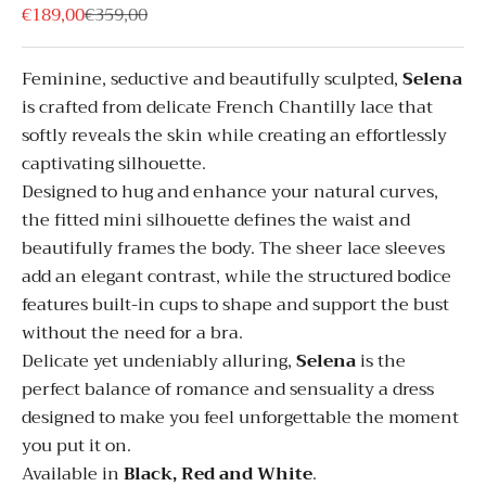
Sale price
Regular price
€189,00
€359,00
Feminine, seductive and beautifully sculpted,
Selena
is crafted from delicate French Chantilly lace that
softly reveals the skin while creating an effortlessly
captivating silhouette.
Designed to hug and enhance your natural curves,
the fitted mini silhouette defines the waist and
beautifully frames the body. The sheer lace sleeves
add an elegant contrast, while the structured bodice
features built-in cups to shape and support the bust
without the need for a bra.
Delicate yet undeniably alluring,
Selena
is the
perfect balance of romance and sensuality a dress
designed to make you feel unforgettable the moment
you put it on.
Available in
Black, Red and White
.